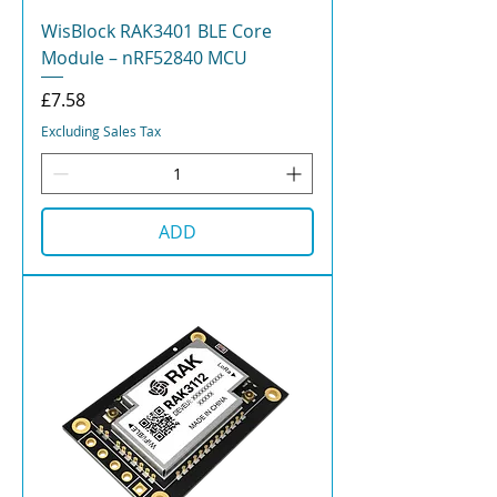
WisBlock RAK3401 BLE Core
Module – nRF52840 MCU
Price
£7.58
Excluding Sales Tax
ADD