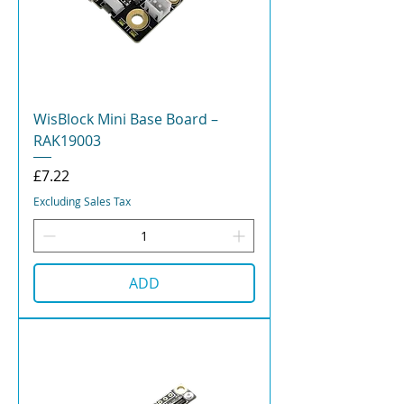
WisBlock Mini Base Board –
RAK19003
Price
£7.22
Excluding Sales Tax
ADD