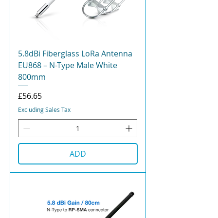
5.8dBi Fiberglass LoRa Antenna
EU868 – N-Type Male White
800mm
Price
£56.65
Excluding Sales Tax
ADD