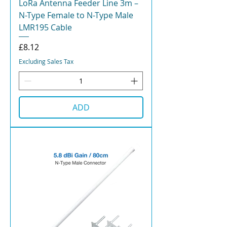
LoRa Antenna Feeder Line 3m –
N-Type Female to N-Type Male
LMR195 Cable
Price
£8.12
Excluding Sales Tax
ADD