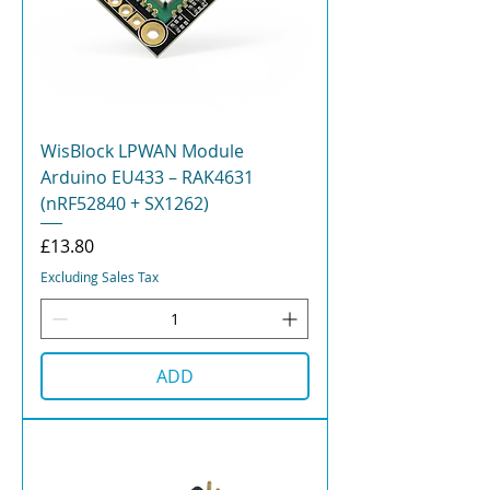
WisBlock LPWAN Module
Arduino EU433 – RAK4631
(nRF52840 + SX1262)
Price
£13.80
Excluding Sales Tax
ADD