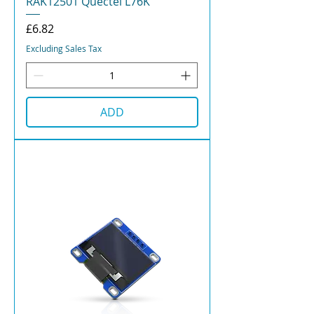
RAK12501 Quectel L76K
Price
£6.82
Excluding Sales Tax
ADD