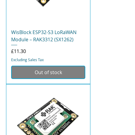
WisBlock ESP32-S3 LoRaWAN
Module – RAK3312 (SX1262)
Price
£11.30
Excluding Sales Tax
Out of stock