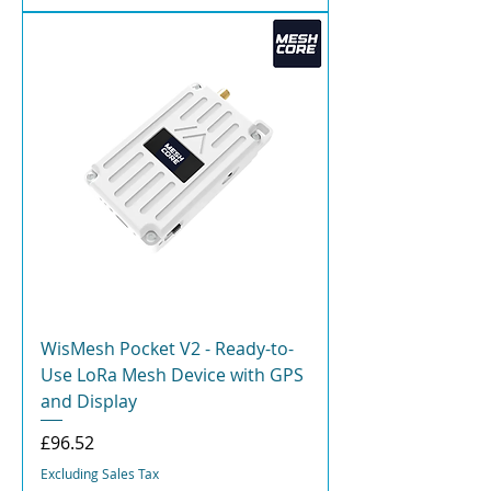
WisMesh Pocket V2 - Ready-to-
Use LoRa Mesh Device with GPS
and Display
Price
£96.52
Excluding Sales Tax