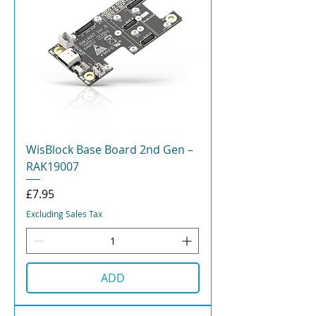
WisBlock Base Board 2nd Gen –
RAK19007
Price
£7.95
Excluding Sales Tax
ADD