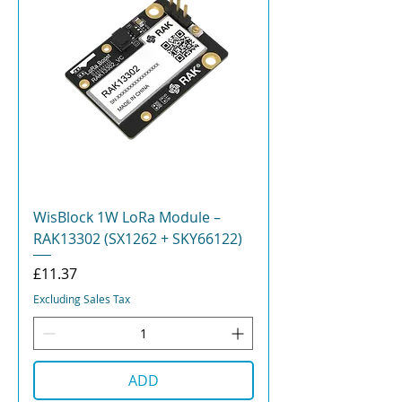
WisBlock 1W LoRa Module –
RAK13302 (SX1262 + SKY66122)
Price
£11.37
Excluding Sales Tax
ADD