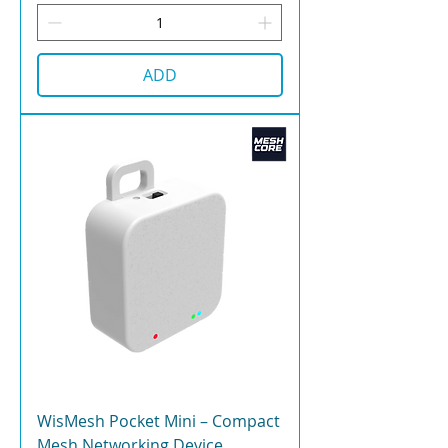
ADD
WisMesh Pocket Mini – Compact
Mesh Networking Device