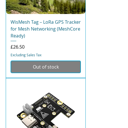
WisMesh Tag – LoRa GPS Tracker
for Mesh Networking (MeshCore
Ready)
Price
£26.50
Excluding Sales Tax
Out of stock