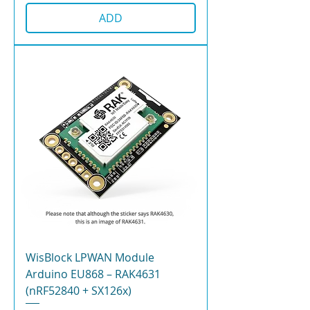
ADD
WisBlock LPWAN Module
Arduino EU868 – RAK4631
(nRF52840 + SX126x)