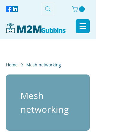
Home
Mesh networking
Mesh
networking