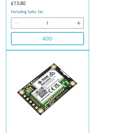
Price
£13.80
Excluding Sales Tax
ADD