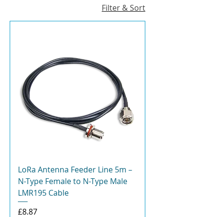
Filter & Sort
LoRa Antenna Feeder Line 5m –
N-Type Female to N-Type Male
LMR195 Cable
Price
£8.87