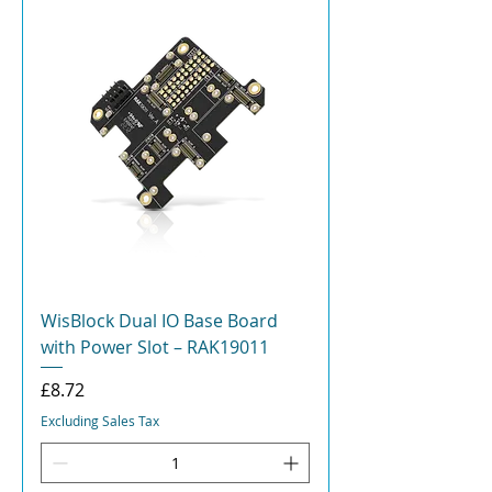
WisBlock Dual IO Base Board
with Power Slot – RAK19011
Price
£8.72
Excluding Sales Tax