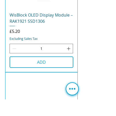
WisBlock OLED Display Module –
RAK1921 SSD1306
Price
£5.20
Excluding Sales Tax
ADD