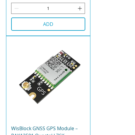
ADD
WisBlock GNSS GPS Module –