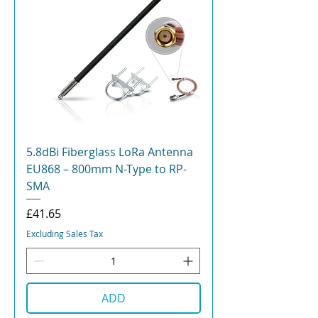
5.8dBi Fiberglass LoRa Antenna
EU868 – 800mm N-Type to RP-
SMA
Price
£41.65
Excluding Sales Tax
ADD