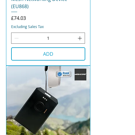
(EU868)
Price
£74.03
Excluding Sales Tax
ADD