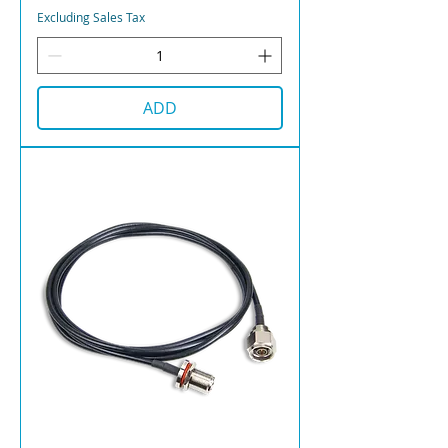
Excluding Sales Tax
ADD