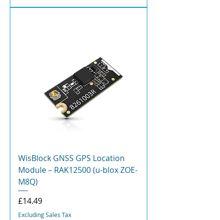
WisBlock GNSS GPS Location
Module – RAK12500 (u-blox ZOE-
M8Q)
Price
£14.49
Excluding Sales Tax