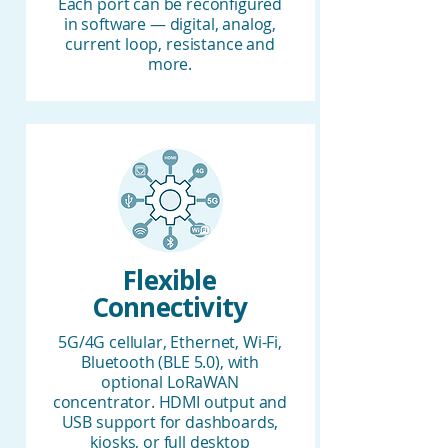
Each port can be reconfigured
in software — digital, analog,
current loop, resistance and
more.
Flexible
Connectivity
5G/4G cellular, Ethernet, Wi-Fi,
Bluetooth (BLE 5.0), with
optional LoRaWAN
concentrator. HDMI output and
USB support for dashboards,
kiosks, or full desktop