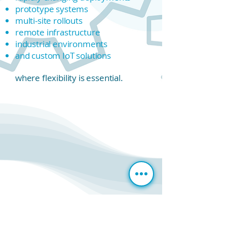
prototype systems
multi-site rollouts
remote infrastructure
industrial environments
and custom IoT solutions
where flexibility is essential.
The
G
11
as a Gateway