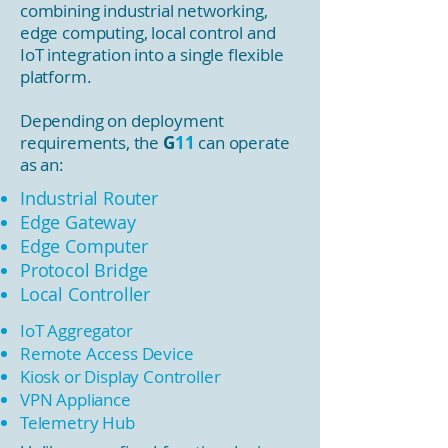
combining industrial networking,
edge computing, local control and
IoT integration into a single flexible
platform.
Depending on deployment
requirements, the
G
11
can operate
as an:
Industrial Router
Edge Gateway
Edge Computer
Protocol Bridge
Local Controller
IoT Aggregator
Remote Access Device
Kiosk or Display Controller
VPN Appliance
Telemetry Hub