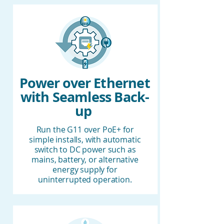
Power over Ethernet
with Seamless Back-
up
Run the G11 over PoE+ for
simple installs, with automatic
switch to DC power such as
mains, battery, or alternative
energy supply for
uninterrupted operation.