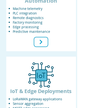
Automation
Machine telemetry
PLC integration
Remote diagnostics
Factory monitoring
Edge processing
Predictive maintenance
IoT & Edge Deployments
LoRaWAN gateway applications
Sensor aggregation