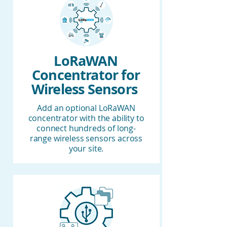
LoRaWAN
Concentrator for
Wireless Sensors
Add an optional LoRaWAN
concentrator with the ability to
connect hundreds of long-
range wireless sensors across
your site.