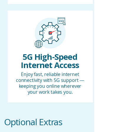
5G High-Speed
Internet Access
Enjoy fast, reliable internet
connectivity with 5G support —
keeping you online wherever
your work takes you.
Optional Extras