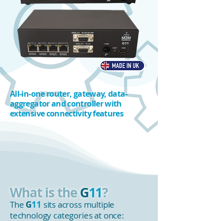
All-in-one router, gateway, data-
aggregator and controller with
extensive connectivity features
What is the
G
11
?
The
G
11
sits across multiple
technology categories at once: