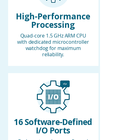
High-Performance
Processing
Quad-core 1.5 GHz ARM CPU
with dedicated microcontroller
watchdog for maximum
reliability.
16 Software-Defined
I/O Ports