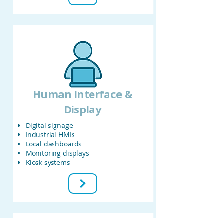
Human Interface &
Display
Digital signage
Industrial HMIs
Local dashboards
Monitoring displays
Kiosk systems