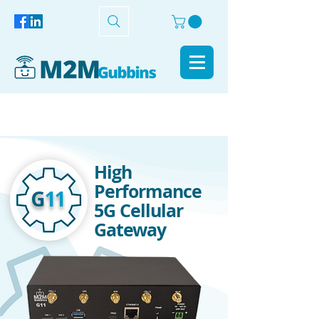
High
Performance
G
11
5G Cellular
Gateway