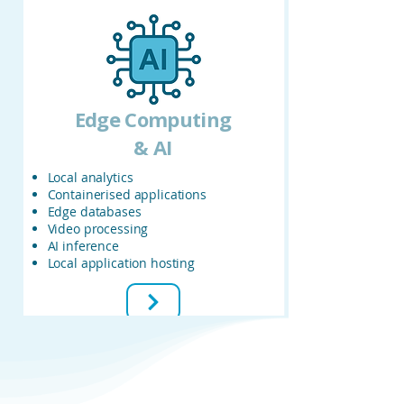
Edge
Computing
& AI
Local analytics
Containerised applications
Edge databases
Video processing
AI inference
Local application hosting