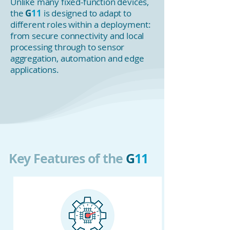
Unlike many fixed-function devices,
the
G
11
is designed to adapt to
different roles within a deployment:
from secure connectivity and local
processing through to sensor
aggregation, automation and edge
applications.
Key Features of the
G
11