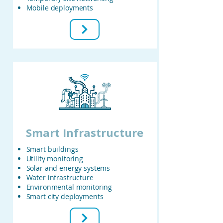
Mobile deployments
Smart Infrastructure
Smart buildings
Utility monitoring
Solar and energy systems
Water infrastructure
Environmental monitoring
Smart city deployments