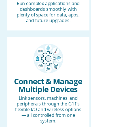
Run complex applications and
dashboards smoothly, with
plenty of space for data, apps,
and future upgrades.
Connect & Manage
Multiple Devices
Link sensors, machines, and
peripherals through the G11’s
flexible I/O and wireless options
— all controlled from one
system.