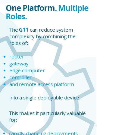
One Platform.
Multiple
Roles.
The
G
11
can reduce system
complexity by combining the
roles of:
router
gateway
edge computer
controller
and remote access platform
into a single deployable device.
This makes it particularly valuable
for:
rapidly changing deployments