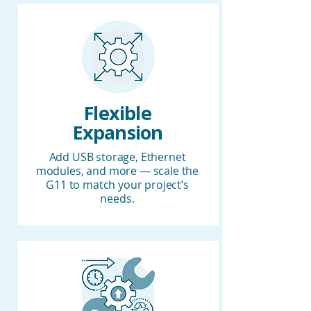
Flexible
Expansion
Add USB storage, Ethernet
modules, and more — scale the
G11 to match your project’s
needs.