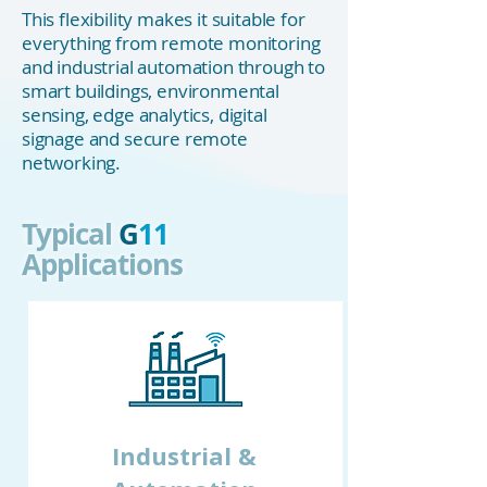
This flexibility makes it suitable for
everything from remote monitoring
and industrial automation through to
smart buildings, environmental
sensing, edge analytics, digital
signage and secure remote
networking.
Typical
G
11
Applications
Industrial &