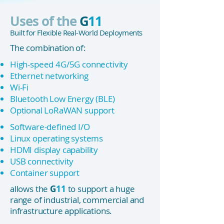
Uses of the
G
11
Built for Flexible Real-World Deployments
The combination of:
High-speed 4G/5G connectivity
Ethernet networking
Wi-Fi
Bluetooth Low Energy (BLE)
Optional LoRaWAN support
Software-defined I/O
Linux operating systems
HDMI display capability
USB connectivity
Container support
allows the
G
11
to support a huge
range of industrial, commercial and
infrastructure applications.