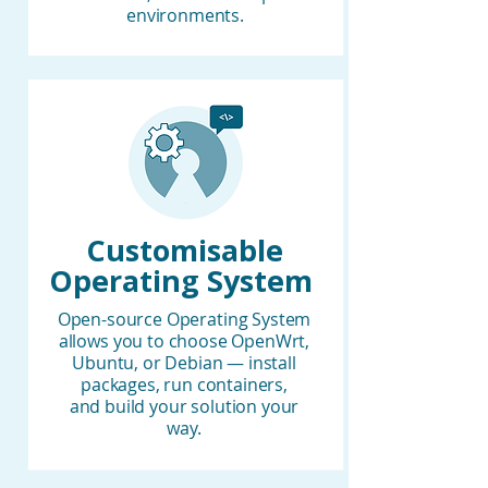
environments.
Customisable
Operating System
Open-source Operating System
allows you to choose OpenWrt,
Ubuntu, or Debian — install
packages, run containers,
and build your solution your
way.