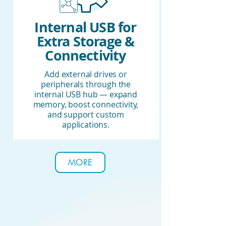
Internal USB for
Extra Storage &
Connectivity
Add external drives or
peripherals through the
internal USB hub — expand
memory, boost connectivity,
and support custom
applications.
MORE