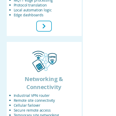
MQTT edge processing
Protocol translation
Local automation logic
Edge dashboards
Networking &
Connectivity
Industrial VPN router
Remote site connectivity
Cellular failover
Secure remote access
Temporary site networking