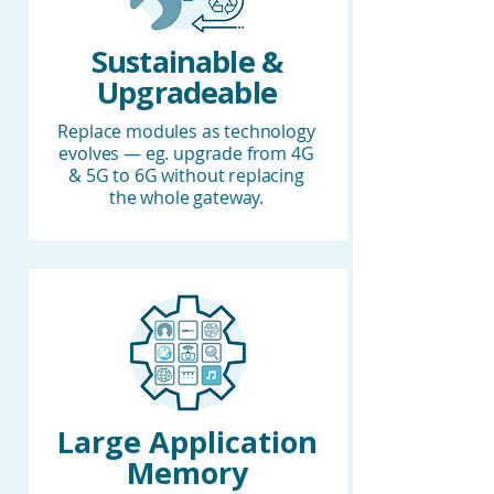
Sustainable &
Upgradeable
Replace modules as technology
evolves — eg. upgrade from 4G
& 5G to 6G without replacing
the whole gateway.
Large Application
Memory