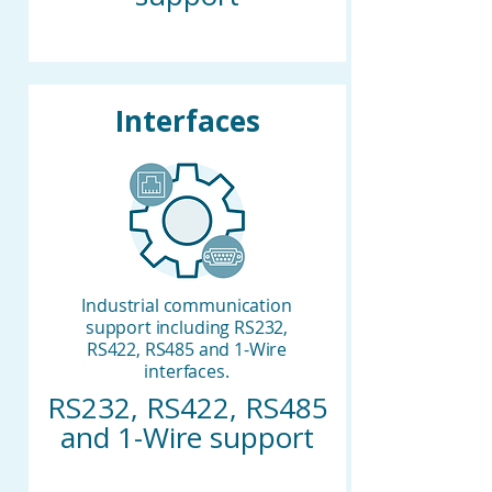
Interfaces
Industrial communication
support including RS232,
RS422, RS485 and 1-Wire
interfaces.
RS232, RS422, RS485
and 1-Wire support