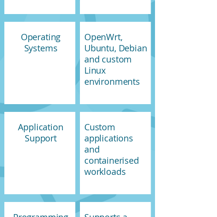
Operating
OpenWrt,
Systems
Ubuntu, Debian
and custom
Linux
environments
Application
Custom
Support
applications
and
containerised
workloads