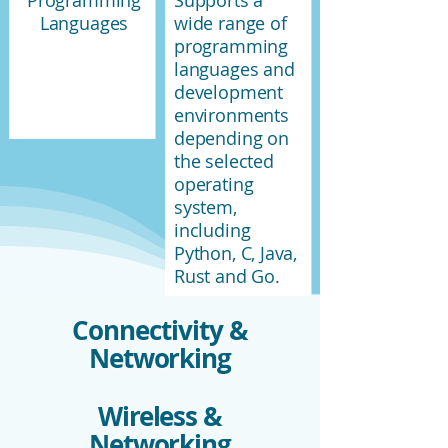
Programming
Supports a
Languages
wide range of
programming
languages and
development
environments
depending on
the selected
operating
system,
including
Python, C, Java,
Rust and Go.
Connectivity &
Networking
Wireless &
Networking