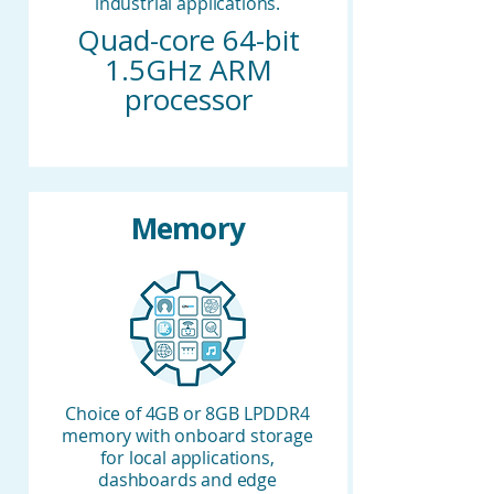
industrial applications.
Quad-core 64-bit
1.5GHz ARM
processor
Memory
Choice of 4GB or 8GB LPDDR4
memory with onboard storage
for local applications,
dashboards and edge