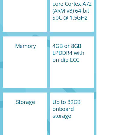
core Cortex-A72
(ARM v8) 64-bit
SoC @ 1.5GHz
Memory
4GB or 8GB
LPDDR4 with
on-die ECC
Storage
Up to 32GB
onboard
storage