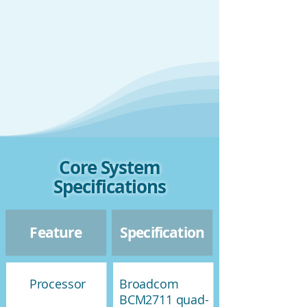
Core System
Specifications
Feature
Specification
Processor
Broadcom
BCM2711 quad-