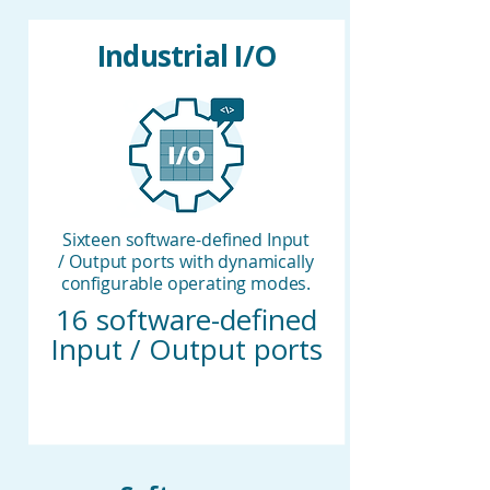
Industrial I/O
Sixteen software-defined Input
/ Output ports with dynamically
configurable operating modes.
16 software-defined
Input / Output ports