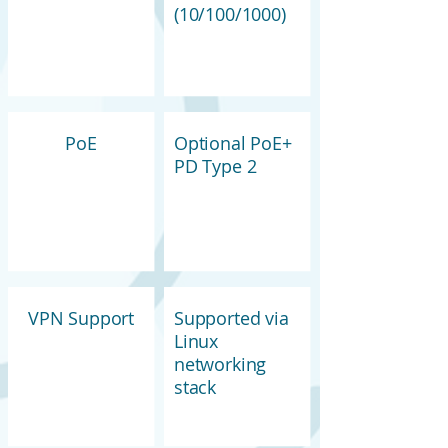
(10/100/1000)
PoE
Optional PoE+
PD Type 2
VPN Support
Supported via
Linux
networking
stack