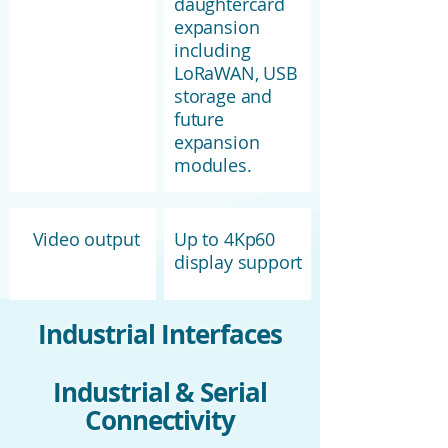
daughtercard
expansion
including
LoRaWAN, USB
storage and
future
expansion
modules.
Video output
Up to 4Kp60
display support
Industrial Interfaces
Industrial & Serial
Connectivity