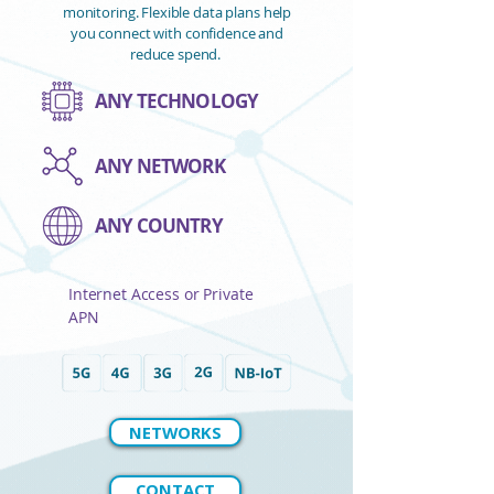
monitoring. ​Flexible data plans help
you connect with confidence and
reduce spend.
ANY TECHNOLOGY
ANY NETWORK
ANY COUNTRY
Internet Access or Private
APN
NETWORKS
CONTACT