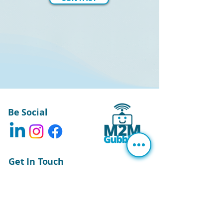
Be Social
Get In Touch
The Elms, Oakwood Park,
Fountains Road,
Bishop Thornton,
Harrogate,
North Yorkshire.