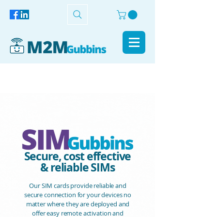
Secure, cost effective
& reliable SIMs
Our SIM cards provide reliable and
secure connection for your devices no
matter where they are deployed and
offer easy remote activation and