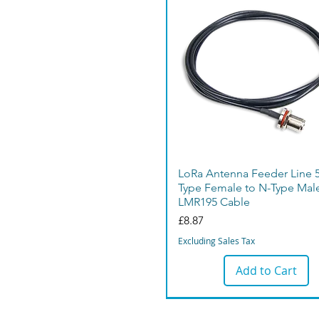
LoRa Antenna Feeder Line 
Type Female to N-Type Mal
LMR195 Cable
Price
£8.87
Excluding Sales Tax
Add to Cart