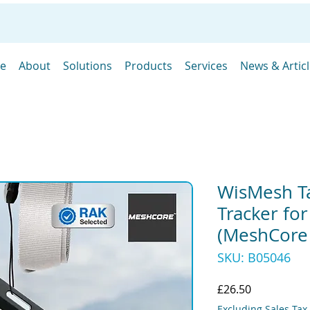
e
About
Solutions
Products
Services
News & Artic
WisMesh T
Tracker fo
(MeshCore
SKU: B05046
Price
£26.50
Excluding Sales Tax