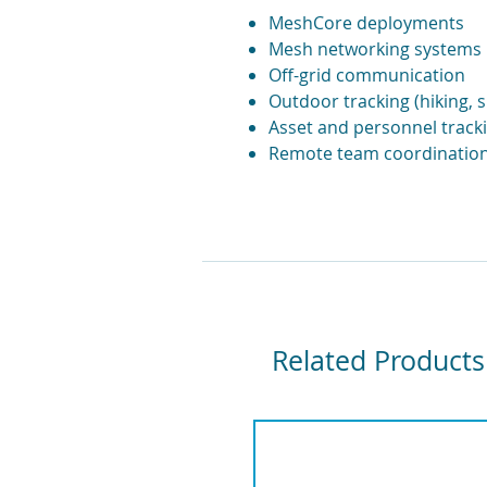
MeshCore deployments
Mesh networking systems
Off-grid communication
Outdoor tracking (hiking, s
Asset and personnel track
Remote team coordinatio
Related Products