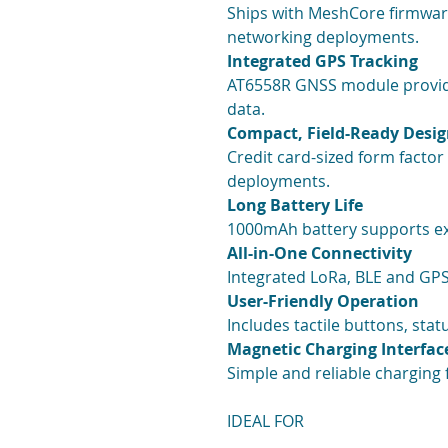
Ships with MeshCore firmwar
networking deployments.
Integrated GPS Tracking
AT6558R GNSS module provide
data.
Compact, Field-Ready Desi
Credit card-sized form factor
deployments.
Long Battery Life
1000mAh battery supports ext
All-in-One Connectivity
Integrated LoRa, BLE and GPS
User-Friendly Operation
Includes tactile buttons, sta
Magnetic Charging Interfac
Simple and reliable charging f
IDEAL FOR