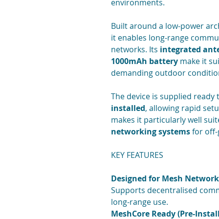
environments.
Built around a low-power arc
it enables long-range commun
networks. Its
integrated an
1000mAh battery
make it sui
demanding outdoor conditio
The device is supplied ready 
installed
, allowing rapid se
makes it particularly well sui
networking systems
for off
KEY FEATURES
Designed for Mesh Network
Supports decentralised comm
long-range use.
MeshCore Ready (Pre-Instal