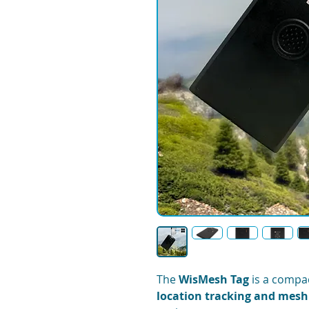
The
WisMesh Tag
is a compac
location tracking and mes