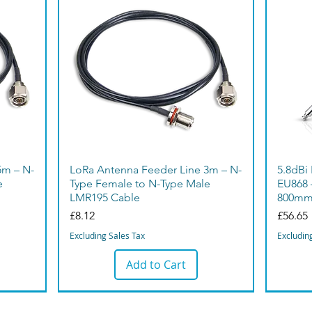
5m – N-
LoRa Antenna Feeder Line 3m – N-
5.8dBi
e
Type Female to N-Type Male
EU868 
LMR195 Cable
800m
Price
Price
£8.12
£56.65
Excluding Sales Tax
Excludin
Add to Cart
Bargain