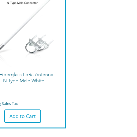
 Fiberglass LoRa Antenna
– N-Type Male White
m
g Sales Tax
Add to Cart