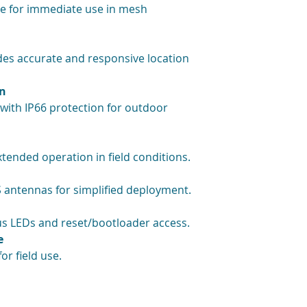
e for immediate use in mesh
s accurate and responsive location
gn
 with IP66 protection for outdoor
ended operation in field conditions.
 antennas for simplified deployment.
tus LEDs and reset/bootloader access.
e
or field use.