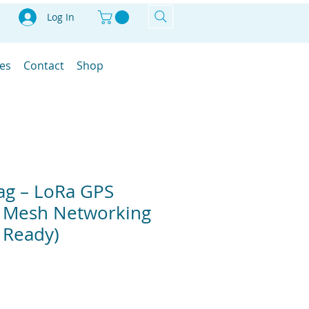
Log In
les
Contact
Shop
ag – LoRa GPS
r Mesh Networking
 Ready)