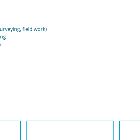
urveying, field work)
ing
n