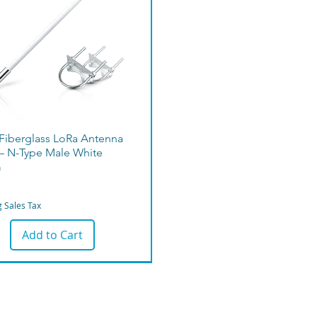
 Fiberglass LoRa Antenna
– N-Type Male White
m
g Sales Tax
Add to Cart