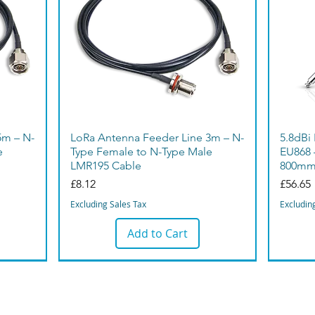
5m – N-
LoRa Antenna Feeder Line 3m – N-
5.8dBi
e
Type Female to N-Type Male
EU868 
LMR195 Cable
800m
Price
Price
£8.12
£56.65
Excluding Sales Tax
Excludin
Add to Cart
Bargain