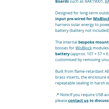
Boards
such as RAK19001,
R
Designed for long-term outdo
input pre-wired for
WisBloc
harness solar energy to powe
battery (battery not included)
The internal
bespoke mounti
bosses for
WisBlock
modules 
battery
(approx. 107 × 57 × 6
customised by removing unuse
Built from flame-retardant AB
brass inserts, the enclosure 
repeatable sealing in harsh 
📍 Note:If you require USB a
please
contact us
to discuss