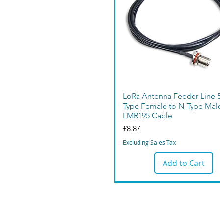
LoRa Antenna Feeder Line 
Type Female to N-Type Mal
LMR195 Cable
Price
£8.87
Excluding Sales Tax
Add to Cart