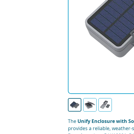
The
Unify Enclosure with So
provides a reliable, weather-