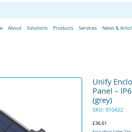
e
About
Solutions
Products
Services
News & Artic
Unify Encl
Panel – I
(grey)
SKU: 910422
Price
£36.61
Excluding Sales Tax