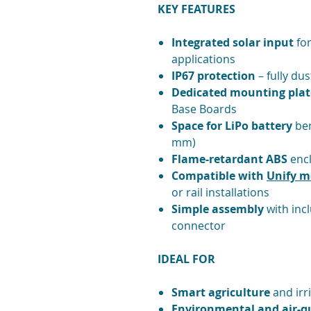
KEY FEATURES
Integrated solar input
for
applications
IP67 protection
– fully du
Dedicated mounting plat
Base Boards
Space for LiPo battery
ben
mm)
Flame-retardant ABS
encl
Compatible with
Unify m
or rail installations
Simple assembly
with inc
connector
IDEAL FOR
Smart agriculture
and irr
Environmental and air-qu