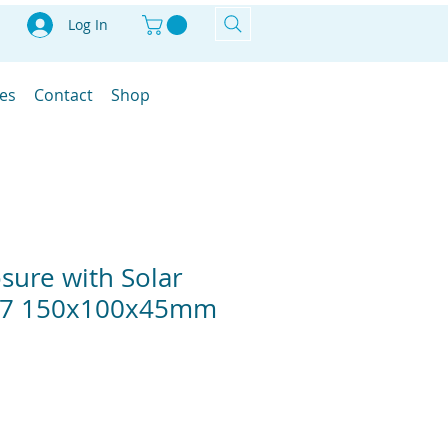
Log In
les
Contact
Shop
osure with Solar
P67 150x100x45mm