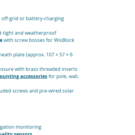
Humidity: 5–95 
 off-grid or battery-charging
st-tight and weatherproof
e
with screw bosses for WisBlock
eath plate (approx. 107 × 57 × 6
osure with brass threaded inserts
ounting accessories
for pole, wall,
luded screws and pre-wired solar
igation monitoring
ality sensors