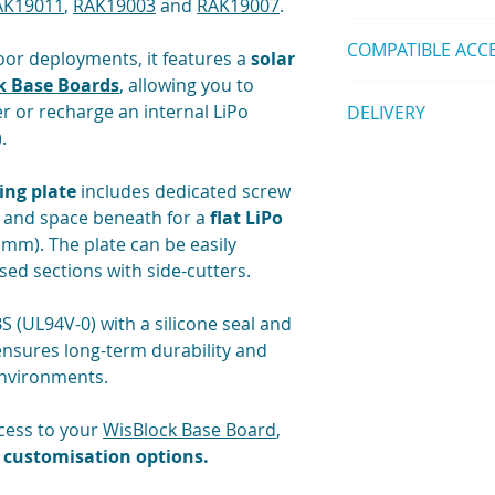
AK19011
,
RAK19003
and
RAK19007
.
1 pc Mounting Pl
space varies)
Datasheet
1 pc Screw Set
Wall Thickness:
COMPATIBLE ACC
Installation Guid
or deployments, it features a
solar
Seal: Silicone wa
RAKBox-UO150x1
k Base Boards
, allowing you to
prevent twisting)
Unify Pole Mount
Solar panel 140
r or recharge an internal LiPo
DELIVERY
Threaded Inserts:
Unify Pole Mount
Ingress Protectio
.
(
Contact us
)
Shipping is calculat
USB Port Access:
Unify Wall Mount
us
for modificati
Unify Belt Clip K
ng plate
includes dedicated screw
Mounting Plate:
Unify DIN Rail M
and space beneath for a
flat LiPo
Material: ABS UL
Unify Magnet Mo
 mm). The plate can be easily
Thickness: 2 mm
Unify Belt Loop 
d sections with side-cutters.
Supports: RAK190
Unify Label Kit (
RAK19011
,
RAK1
Unify Hook Loop 
Battery Clearanc
S (UL94V-0) with a silicone seal and
📍
Not compatible wi
(below plate)
(180×130×60 mm encl
ensures long-term durability and
Customisation: 
environments.
bespoke layouts
Mounting Hardwa
ccess to your
WisBlock Base Board
,
(enclosure); self
 customisation options.
Environmental:
Operating Temper