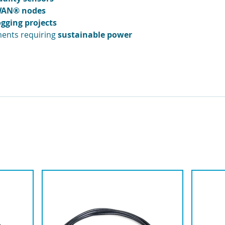
aWAN® nodes
ogging projects
ents requiring
sustainable power