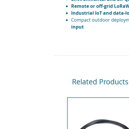
Remote or off-grid LoR
Industrial IoT and data-l
Compact outdoor deploym
input
Related Products