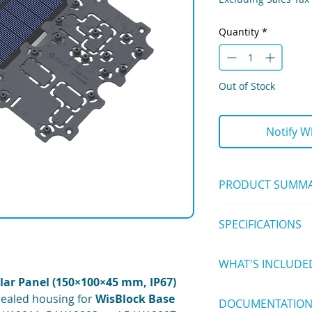
Quantity
*
Out of Stock
Notify W
PRODUCT SUMM
The
Unify Enclosure
SPECIFICATIONS
150x100x45mm
is 
enclosure
with integ
Enclosure:
house
WisBlock Bas
WHAT'S INCLUDE
Material: ABS UL
remote IoT deploym
External Dimens
lar Panel (150×100×45 mm, IP67)
1 pc Unify Enclo
(including lid)
sealed housing for
WisBlock Base
DOCUMENTATIO
Panel)
Internal Space: 