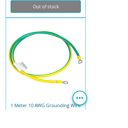
Out of stock
1 Meter 10 AWG Grounding Wire
for Lightning Arrestor –
RAKwireless