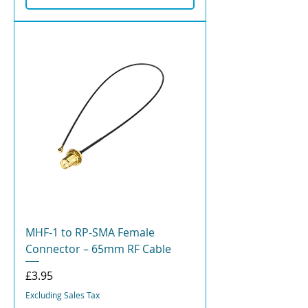
MHF-1 to RP-SMA Female
Connector – 65mm RF Cable
Price
£3.95
Excluding Sales Tax