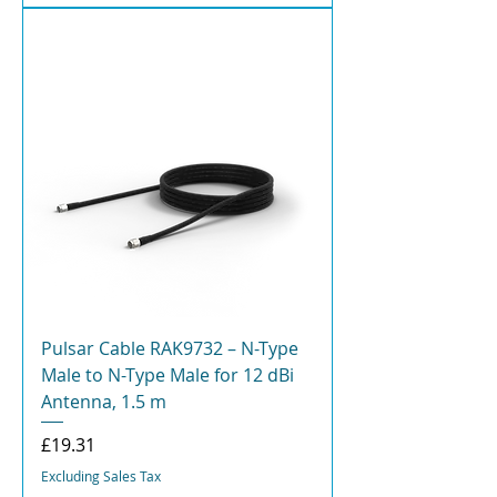
Pulsar Cable RAK9732 – N-Type
Male to N-Type Male for 12 dBi
Antenna, 1.5 m
Price
£19.31
Excluding Sales Tax