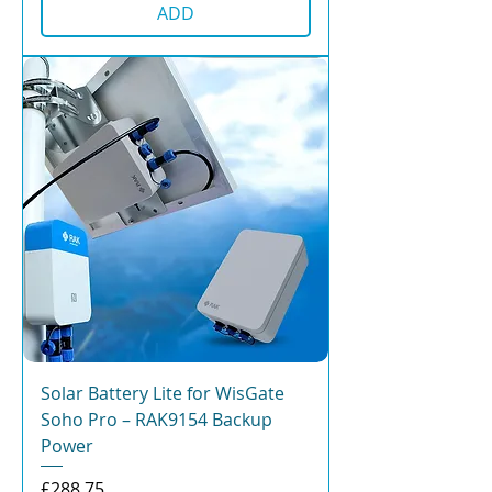
ADD
Solar Battery Lite for WisGate
Soho Pro – RAK9154 Backup
Power
Price
£288.75