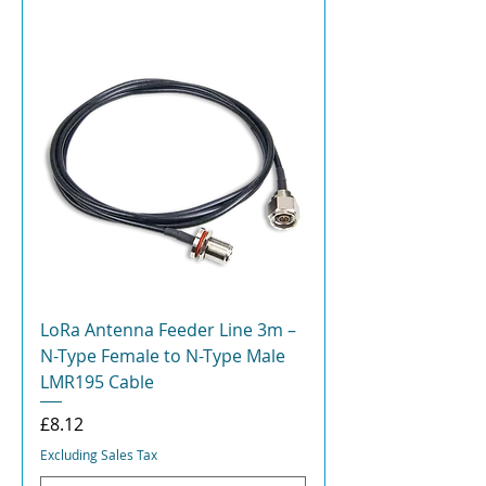
LoRa Antenna Feeder Line 3m –
N-Type Female to N-Type Male
LMR195 Cable
Price
£8.12
Excluding Sales Tax