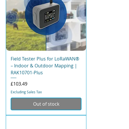
Field Tester Plus for LoRaWAN®
– Indoor & Outdoor Mapping |
RAK10701-Plus
Price
£103.49
Excluding Sales Tax
Out of stock