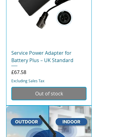
Service Power Adapter for
Battery Plus – UK Standard
Price
£67.58
Excluding Sales Tax
Out of stock