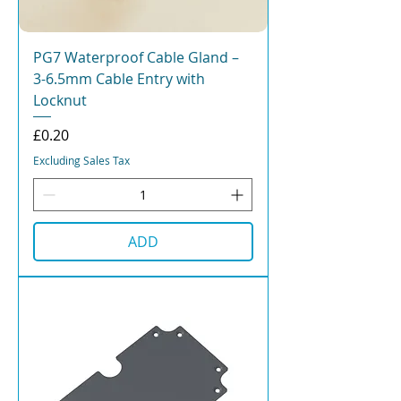
PG7 Waterproof Cable Gland –
3-6.5mm Cable Entry with
Locknut
Price
£0.20
Excluding Sales Tax
ADD