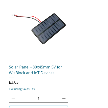
Solar Panel - 80x45mm 5V for
WisBlock and IoT Devices
Price
£3.03
Excluding Sales Tax