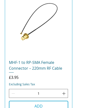
MHF-1 to RP-SMA Female
Connector – 220mm RF Cable
Price
£3.95
Excluding Sales Tax
ADD