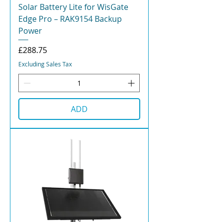
Solar Battery Lite for WisGate
Edge Pro – RAK9154 Backup
Power
Price
£288.75
Excluding Sales Tax
ADD