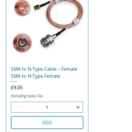
SMA to N-Type Cable – Female
SMA to N-Type Female
Price
£9.05
Excluding Sales Tax
ADD