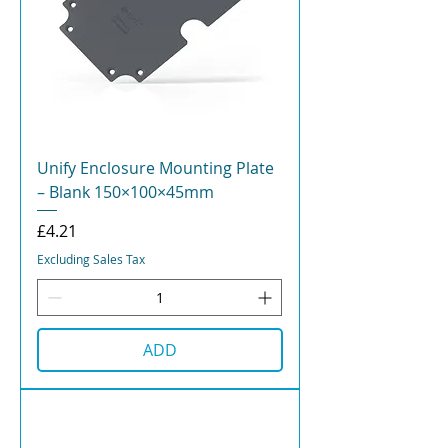
Unify Enclosure Mounting Plate
– Blank 150×100×45mm
Price
£4.21
Excluding Sales Tax
ADD