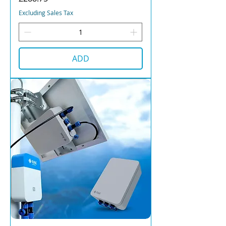
Excluding Sales Tax
ADD