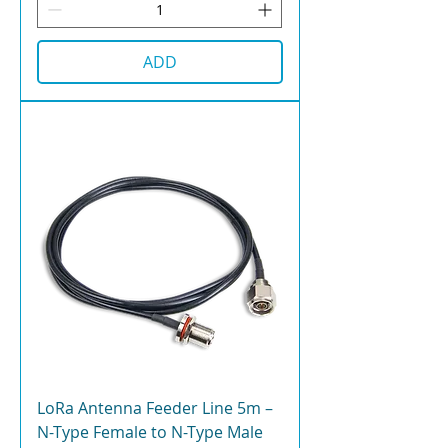
ADD
LoRa Antenna Feeder Line 5m –
N-Type Female to N-Type Male