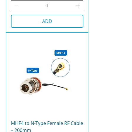
ADD
MHF4 to N-Type Female RF Cable
– 200mm