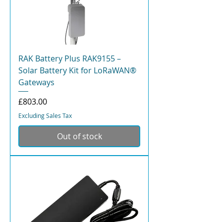
RAK Battery Plus RAK9155 –
Solar Battery Kit for LoRaWAN®
Gateways
Price
£803.00
Excluding Sales Tax
Out of stock