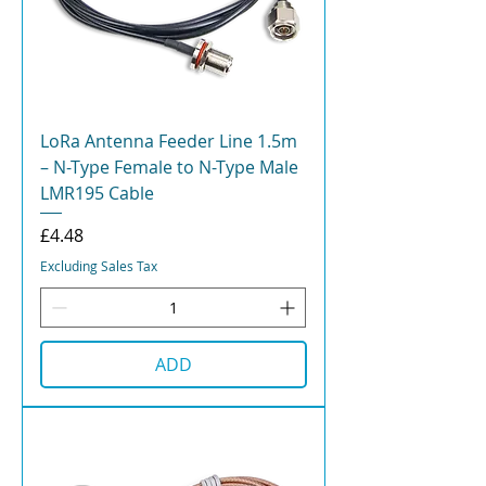
LoRa Antenna Feeder Line 1.5m
– N-Type Female to N-Type Male
LMR195 Cable
Price
£4.48
Excluding Sales Tax
ADD