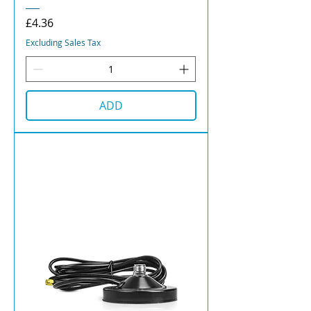
Price
£4.36
Excluding Sales Tax
ADD