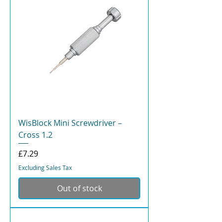
WisBlock Mini Screwdriver –
Cross 1.2
Price
£7.29
Excluding Sales Tax
Out of stock