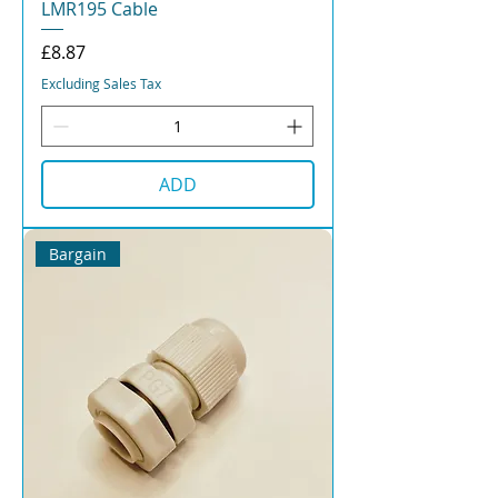
LMR195 Cable
Price
£8.87
Excluding Sales Tax
ADD
Bargain