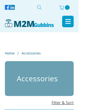
Home
Accessories
Accessories
Filter & Sort