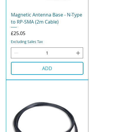
Magnetic Antenna Base - N-Type
to RP-SMA (2m Cable)
Price
£25.05
Excluding Sales Tax
ADD