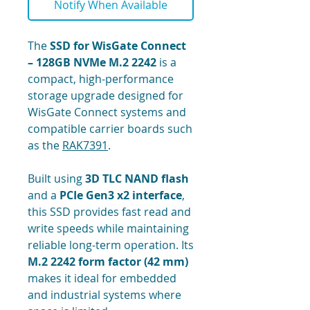
Notify When Available
The
SSD for WisGate Connect
– 128GB NVMe M.2 2242
is a
compact, high-performance
storage upgrade designed for
WisGate Connect systems and
compatible carrier boards such
as the
RAK7391
.
Built using
3D TLC NAND flash
and a
PCIe Gen3 x2 interface
,
this SSD provides fast read and
write speeds while maintaining
reliable long-term operation. Its
M.2 2242 form factor (42 mm)
makes it ideal for embedded
and industrial systems where