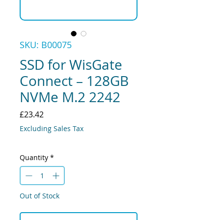
SKU: B00075
SSD for WisGate
Connect – 128GB
NVMe M.2 2242
Price
£23.42
Excluding Sales Tax
Quantity
*
Out of Stock