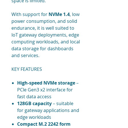
space is limited.
With support for
NVMe 1.4
, low
power consumption, and solid
endurance, it is well suited to
IoT gateway deployments, edge
computing workloads, and local
data storage for dashboards
and services.
KEY FEATURES
High-speed NVMe storage
–
PCIe Gen3 x2 interface for
fast data access
128GB capacity
– suitable
for gateway applications and
edge workloads
Compact M.2 2242 form