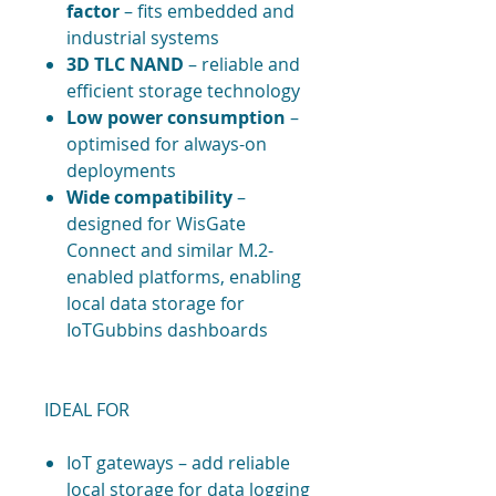
factor
– fits embedded and
industrial systems
3D TLC NAND
– reliable and
efficient storage technology
Low power consumption
–
optimised for always-on
deployments
Wide compatibility
–
designed for WisGate
Connect and similar M.2-
enabled platforms, enabling
local data storage for
IoTGubbins dashboards
IDEAL FOR
IoT gateways – add reliable
local storage for data logging