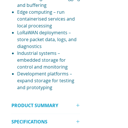
and buffering
Edge computing – run
containerised services and
local processing
LoRaWAN deployments –
store packet data, logs, and
diagnostics
Industrial systems –
embedded storage for
control and monitoring
Development platforms –
expand storage for testing
and prototyping
PRODUCT SUMMARY
The
SSD for WisGate Connect –
SPECIFICATIONS
128GB NVMe M.2 2242
delivers