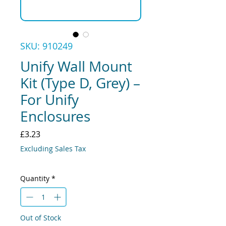
SKU: 910249
Unify Wall Mount
Kit (Type D, Grey) –
For Unify
Enclosures
Price
£3.23
Excluding Sales Tax
Quantity
*
Out of Stock