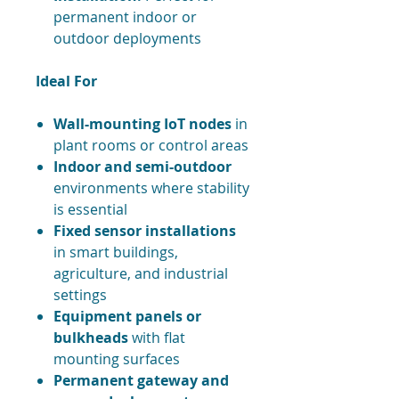
permanent indoor or
outdoor deployments
Ideal For
Wall-mounting IoT nodes
in
plant rooms or control areas
Indoor and semi-outdoor
environments where stability
is essential
Fixed sensor installations
in smart buildings,
agriculture, and industrial
settings
Equipment panels or
bulkheads
with flat
mounting surfaces
Permanent gateway and