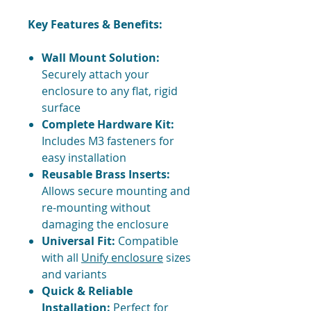
Key Features & Benefits:
Wall Mount Solution:
Securely attach your
enclosure to any flat, rigid
surface
Complete Hardware Kit:
Includes M3 fasteners for
easy installation
Reusable Brass Inserts:
Allows secure mounting and
re-mounting without
damaging the enclosure
Universal Fit:
Compatible
with all
Unify enclosure
sizes
and variants
Quick & Reliable
Installation:
Perfect for