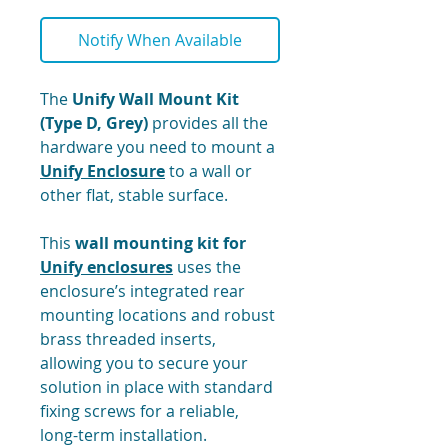
Notify When Available
The
Unify Wall Mount Kit
(Type D, Grey)
provides all the
hardware you need to mount a
Unify Enclosure
to a wall or
other flat, stable surface.
This
wall mounting kit for
Unify enclosures
uses the
enclosure’s integrated rear
mounting locations and robust
brass threaded inserts,
allowing you to secure your
solution in place with standard
fixing screws for a reliable,
long-term installation.