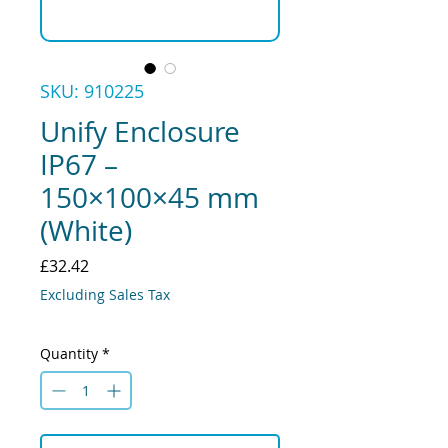
SKU: 910225
Unify Enclosure
IP67 –
150×100×45 mm
(White)
Price
£32.42
Excluding Sales Tax
Quantity
*