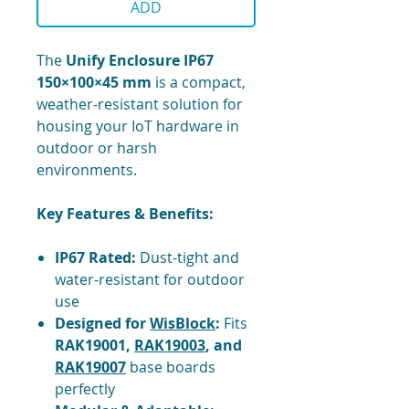
ADD
The
Unify Enclosure IP67
150×100×45 mm
is a compact,
weather-resistant solution for
housing your IoT hardware in
outdoor or harsh
environments.
Key Features & Benefits:
IP67 Rated:
Dust-tight and
water-resistant for outdoor
use
Designed for
WisBlock
:
Fits
RAK19001,
RAK19003
, and
RAK19007
base boards
perfectly