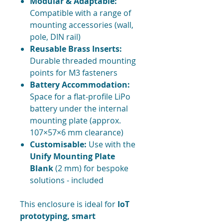
Modular & Adaptable:
Compatible with a range of
mounting accessories (wall,
pole, DIN rail)
Reusable Brass Inserts:
Durable threaded mounting
points for M3 fasteners
Battery Accommodation:
Space for a flat-profile LiPo
battery under the internal
mounting plate (approx.
107×57×6 mm clearance)
Customisable:
Use with the
Unify Mounting Plate
Blank
(2 mm) for bespoke
solutions - included
This enclosure is ideal for
IoT
prototyping, smart