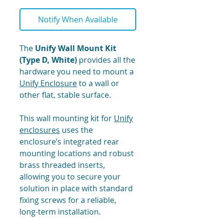
Notify When Available
The
Unify Wall Mount Kit
(Type D, White)
provides all the
hardware you need to mount a
Unify Enclosure
to a wall or
other flat, stable surface.
This wall mounting kit for
Unify
enclosures
uses the
enclosure’s integrated rear
mounting locations and robust
brass threaded inserts,
allowing you to secure your
solution in place with standard
fixing screws for a reliable,
long-term installation.