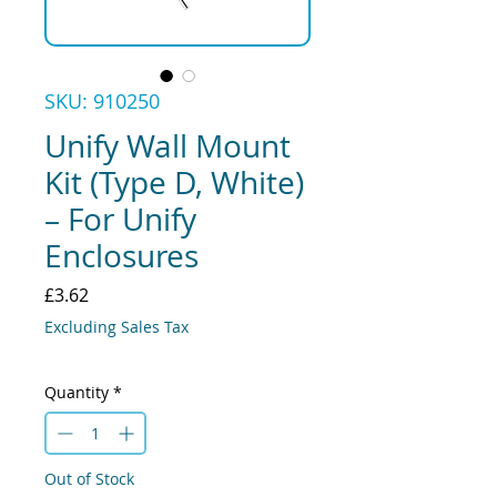
SKU: 910250
Unify Wall Mount
Kit (Type D, White)
– For Unify
Enclosures
Price
£3.62
Excluding Sales Tax
Quantity
*
Out of Stock