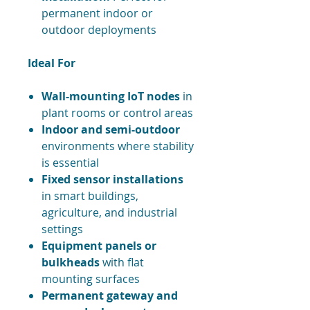
permanent indoor or
outdoor deployments
Ideal For
Wall-mounting IoT nodes
in
plant rooms or control areas
Indoor and semi-outdoor
environments where stability
is essential
Fixed sensor installations
in smart buildings,
agriculture, and industrial
settings
Equipment panels or
bulkheads
with flat
mounting surfaces
Permanent gateway and