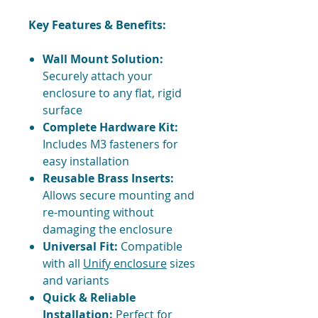
Key Features & Benefits:
Wall Mount Solution:
Securely attach your
enclosure to any flat, rigid
surface
Complete Hardware Kit:
Includes M3 fasteners for
easy installation
Reusable Brass Inserts:
Allows secure mounting and
re-mounting without
damaging the enclosure
Universal Fit:
Compatible
with all
Unify enclosure
sizes
and variants
Quick & Reliable
Installation:
Perfect for