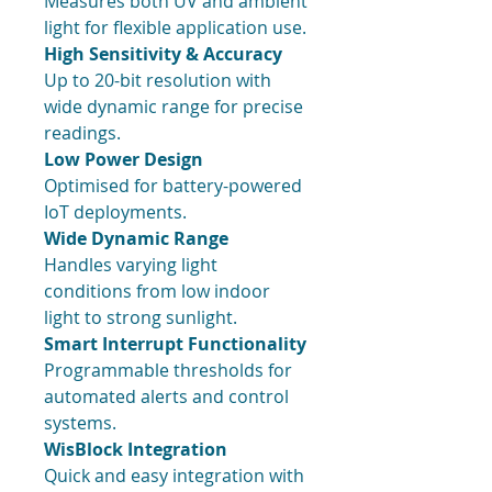
Measures both UV and ambient
light for flexible application use.
High Sensitivity & Accuracy
Up to 20-bit resolution with
wide dynamic range for precise
readings.
Low Power Design
Optimised for battery-powered
IoT deployments.
Wide Dynamic Range
Handles varying light
conditions from low indoor
light to strong sunlight.
Smart Interrupt Functionality
Programmable thresholds for
automated alerts and control
systems.
WisBlock Integration
Quick and easy integration with