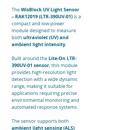
The
WisBlock UV Light Sensor
– RAK12019 (LTR-390UV-01)
is a
compact and low-power
module designed to measure
both
ultraviolet (UV) and
ambient light intensity
.
Built around the
Lite-On LTR-
390UV-01 sensor
, this module
provides high-resolution light
detection with a wide dynamic
range, making it suitable for
applications requiring precise
environmental monitoring and
automated response systems.
The sensor supports both
ambient light sensing (ALS)