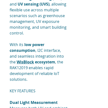
and
UV sensing (UVS)
, allowing
flexible use across multiple
scenarios such as greenhouse
management, UV exposure
monitoring, and smart building
control.
With its
low power
consumption
, I2C interface,
and seamless integration into
the
WisBlock
ecosystem
, the
RAK12019 enables rapid
development of reliable IoT
solutions.
KEY FEATURES
Dual Light Measurement