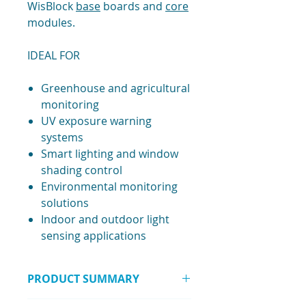
WisBlock
base
boards and
core
modules.
IDEAL FOR
Greenhouse and agricultural
monitoring
UV exposure warning
systems
Smart lighting and window
shading control
Environmental monitoring
solutions
Indoor and outdoor light
sensing applications
PRODUCT SUMMARY
A compact WisBlock UV and