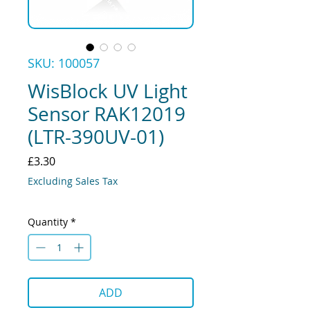
SKU: 100057
WisBlock UV Light
Sensor RAK12019
(LTR-390UV-01)
Price
£3.30
Excluding Sales Tax
Quantity
*
ADD