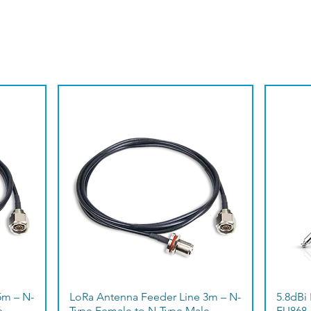
5m – N-
LoRa Antenna Feeder Line 3m – N-
5.8dBi
e
Type Female to N-Type Male
EU868 