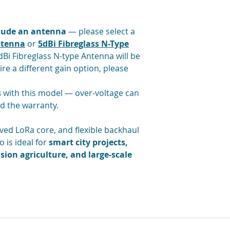
Buffering of LoR
mode in case of 
Listen Before Tal
clude an antenna
— please select a
Fine timestampin
ntenna
or
5dBi Fibreglass N-Type
Bi Fibreglass N-type Antenna will be
ire a different gain option, please
s
with this model — over-voltage can
d the warranty.
ved LoRa core, and flexible backhaul
 is ideal for
smart city projects,
sion agriculture, and large-scale