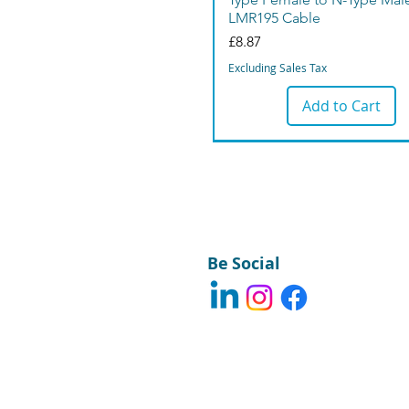
LMR195 Cable
Price
£8.87
Excluding Sales Tax
Add to Cart
Be Social