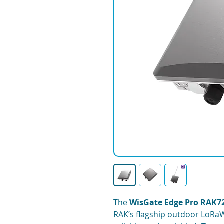
The
WisGate Edge Pro RAK7
RAK’s flagship outdoor LoRa