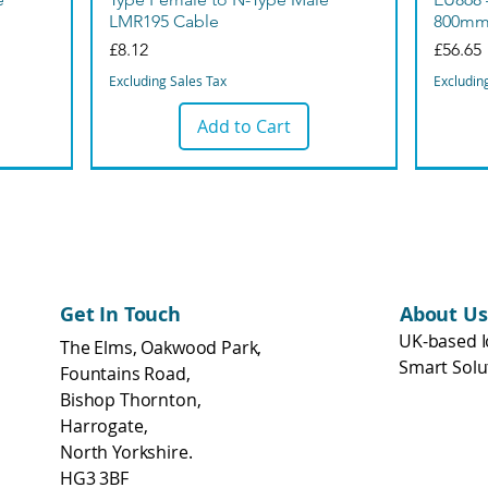
LMR195 Cable
800m
Price
Price
£8.12
£56.65
Excluding Sales Tax
Excludin
Add to Cart
Bargain
Get In Touch
About Us
UK-based I
The Elms, Oakwood Park,
Smart Solu
Fountains Road,
Bishop Thornton,
Harrogate,
North Yorkshire.
HG3 3BF