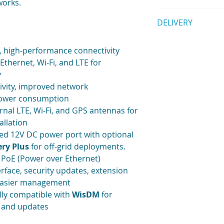
works.
1pc Ethernet Ca
EU868
Quick Start Guid
1pc POE Injector
Backhaul: Wi-Fi,
DELIVERY
Supported LoRa 
1pc Mounting Br
GPS
Datasheet
1 set Screws
Supports DC 12V 
Shipping is calculat
Note:
A LoRa antenna 
, high-performance connectivity
Internal antenna 
bought separately. 
antenna for LoR
Ethernet, Wi-Fi, and LTE for
LoRa Fiberglass 
included
- see W
y
LoRa Fiberglass 
options)
ivity, improved network
LoRa Fiberglass 
Dying gasp (a sma
power consumption
soon)
power has been l
rnal LTE, Wi-Fi, and GPS antennas for
Please
contact us
if
32M flash
allation
Software
ed 12V DC power port with optional
WisGateOS 2
Extension add-o
ry Plus
for off-grid deployments.
Built-in Network
PoE (Power over Ethernet)
LoRaWAN 1.0.3 (L
face, security updates, extension
server is coming
 easier management
Basics Station a
lly compatible with
WisDM
for
LoRa
Frame filte
, and updates
MQTT v3.1 Bridgi
encryption(compa