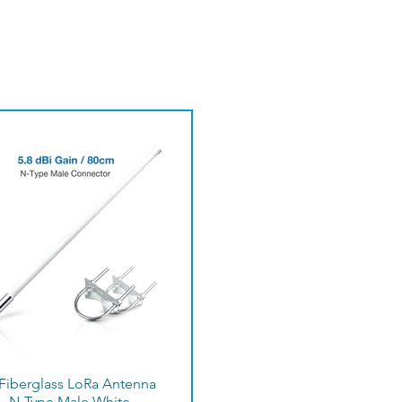
 Fiberglass LoRa Antenna
– N-Type Male White