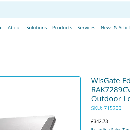
e
About
Solutions
Products
Services
News & Artic
WisGate E
RAK7289CV
Outdoor L
SKU: 715200
Price
£342.73
Excluding Sales Tax