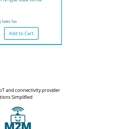
m
g Sales Tax
Add to Cart
oT and connectivity provider
tions Simplified