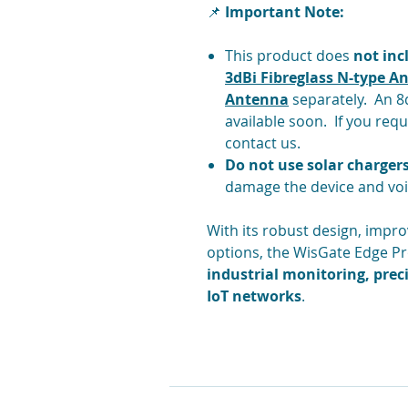
📌
Important Note:
This product does
not in
3dBi Fibreglass N-type A
Antenna
separately. An 8d
available soon. If you requ
contact us.
Do
not use solar charger
damage the device and voi
With its robust design, impro
options, the WisGate Edge Pro
industrial monitoring, preci
IoT networks
.