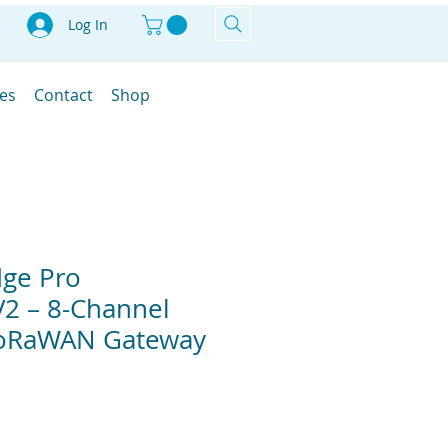
Log In
les
Contact
Shop
dge Pro
2 – 8-Channel
oRaWAN Gateway