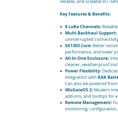
reliable, and scalable IoT net
Key Features & Benefits:
8 LoRa Channels:
Reliable
Multi-Backhaul Support:
uninterrupted connectivit
SX1303 Core:
Better sensit
performance, and lower 
All-In-One Enclosure:
Inte
cleaner, weatherproof inst
Power Flexibility:
Dedicat
integration with
RAK Batte
Can also be powered from 
WisGateOS 2:
Modern inter
add-ons, and tooltips for
Remote Management:
Fu
monitoring, configuration