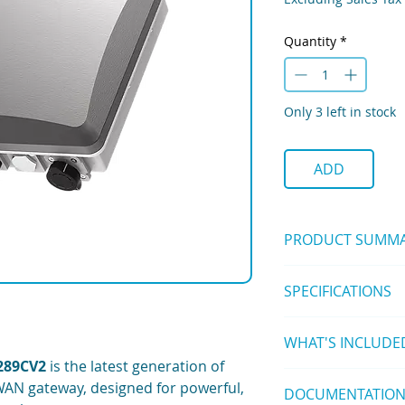
Quantity
*
Only 3 left in stock
ADD
PRODUCT SUMM
The
WisGate Edge 
SPECIFICATIONS
channel outdoor 
Wi-Fi, and LTE back
Hardware
Featuring the
SX130
WHAT'S INCLUDE
IP67/NEMA-6 indu
and improved perfor
cable glands
289CV2
is the latest generation of
networks in agricult
8 Channel with LTE
PoE (802.3af) + S
WAN gateway, designed for powerful,
applications.
DOCUMENTATIO
1pc Gateway
LoRa Concentrato