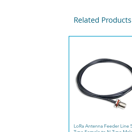
Related Products
LoRa Antenna Feeder Line 
Type Female to N-Type Mal