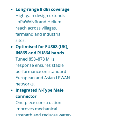
Long-range 8 dBi coverage
High-gain design extends
LoRaWAN® and Helium
reach across villages,
farmland and industrial
sites.
Optimised for EU868 (UK),
IN865 and RU864 bands
Tuned 858–878 MHz
response ensures stable
performance on standard
European and Asian LPWAN
networks.
Integrated N-Type Male
connector
One-piece construction
improves mechanical
strength and reduces water-