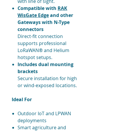
with line of sight.
Compatible with
RAK
WisGate Edge
and other
Gateways with N-Type
connectors
Direct-fit connection
supports professional
LoRaWAN® and Helium
hotspot setups.
Includes dual mounting
brackets
Secure installation for high
or wind-exposed locations.
Ideal For
Outdoor IoT and LPWAN
deployments
Smart agriculture and