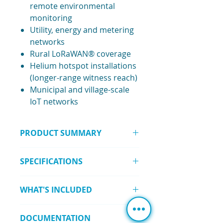
remote environmental
monitoring
Utility, energy and metering
networks
Rural LoRaWAN® coverage
Helium hotspot installations
(longer-range witness reach)
Municipal and village-scale
IoT networks
PRODUCT SUMMARY
The
8 dBi Fiberglass Antenna – N-
SPECIFICATIONS
Type Male (858–878 MHz)
is a high-
gain, IP67-rated outdoor antenna
Frequency Range:
858–878 MHz
built for long-range LoRaWAN®
WHAT'S INCLUDED
Gain:
8.0 dBi
and sub-GHz communications. Its
VSWR:
≤ 1.5
rugged one-piece design and
1 × 8 dBi Fiberglass Antenna (N-
Polarisation:
Vertical
integrated connector provide
DOCUMENTATION
Type Male)
Beamwidth:
360°