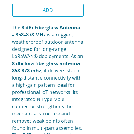
ADD
The
8 dBi Fiberglass Antenna
– 858–878 MHz
is a rugged,
weatherproof outdoor
antenna
designed for long-range
LoRaWAN® deployments. As an
8 dbi lora fiberglass antenna
858-878 mhz
, it delivers stable
long-distance connectivity with
a high-gain pattern ideal for
professional IoT networks. Its
integrated N-Type Male
connector strengthens the
mechanical structure and
removes weak points often
found in multi-part assemblies.