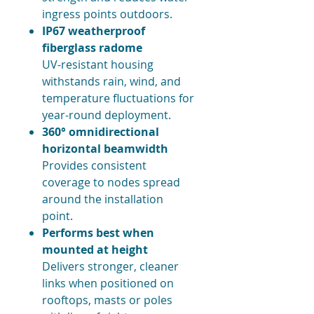
ingress points outdoors.
IP67 weatherproof
fiberglass radome
UV-resistant housing
withstands rain, wind, and
temperature fluctuations for
year-round deployment.
360° omnidirectional
horizontal beamwidth
Provides consistent
coverage to nodes spread
around the installation
point.
Performs best when
mounted at height
Delivers stronger, cleaner
links when positioned on
rooftops, masts or poles