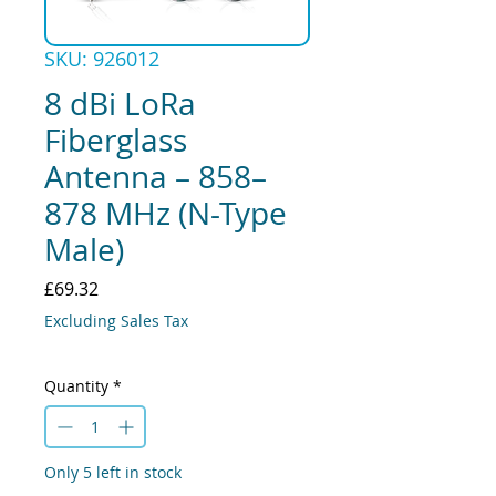
SKU: 926012
8 dBi LoRa
Fiberglass
Antenna – 858–
878 MHz (N-Type
Male)
Price
£69.32
Excluding Sales Tax
Quantity
*
Only 5 left in stock