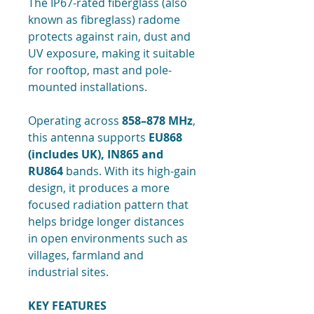
The IP67-rated fiberglass (also
known as fibreglass) radome
protects against rain, dust and
UV exposure, making it suitable
for rooftop, mast and pole-
mounted installations.
Operating across
858–878 MHz
,
this antenna supports
EU868
(includes UK), IN865 and
RU864
bands. With its high-gain
design, it produces a more
focused radiation pattern that
helps bridge longer distances
in open environments such as
villages, farmland and
industrial sites.
KEY FEATURES