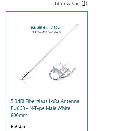
(1)
Filter & Sort
5.8dBi Fiberglass LoRa Antenna
EU868 – N-Type Male White
800mm
Price
£56.65