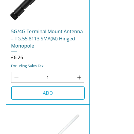
5G/4G Terminal Mount Antenna
– TG.55.8113 SMA(M) Hinged
Monopole
Price
£6.26
Excluding Sales Tax
ADD