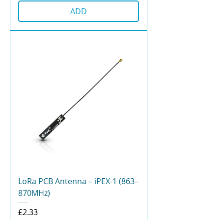
ADD
LoRa PCB Antenna – iPEX-1 (863–
870MHz)
Price
£2.33