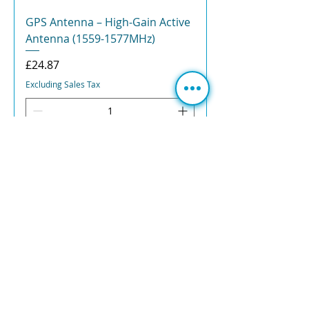
GPS Antenna – High-Gain Active
Antenna (1559-1577MHz)
Price
£24.87
Excluding Sales Tax
ADD