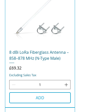
8 dBi LoRa Fiberglass Antenna –
858–878 MHz (N-Type Male)
Price
£69.32
Excluding Sales Tax
ADD