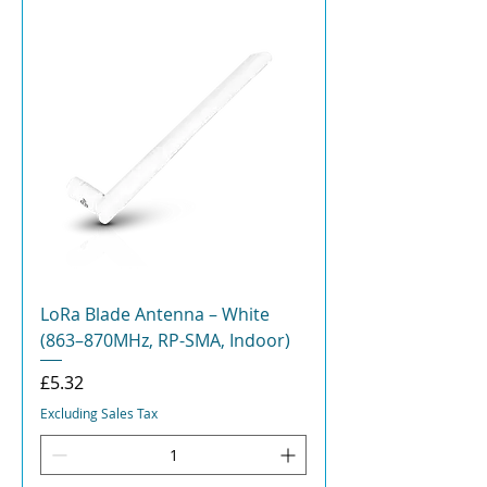
LoRa Blade Antenna – White
(863–870MHz, RP-SMA, Indoor)
Price
£5.32
Excluding Sales Tax