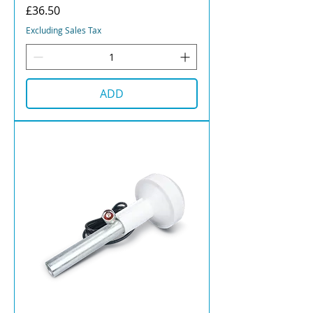
Price
£36.50
Excluding Sales Tax
ADD