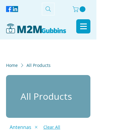
Home
All Products
All Products
Antennas
Clear All