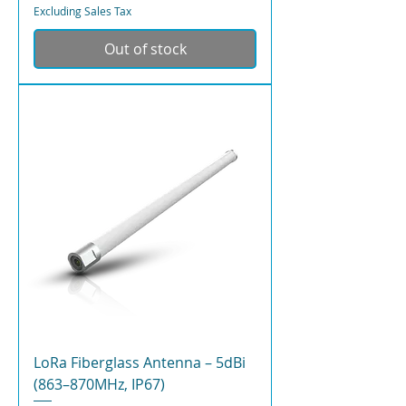
Excluding Sales Tax
Out of stock
LoRa Fiberglass Antenna – 5dBi
(863–870MHz, IP67)