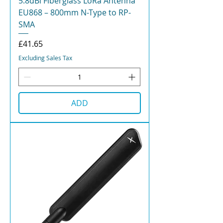
5.8dBi Fiberglass LoRa Antenna
EU868 – 800mm N-Type to RP-
SMA
Price
£41.65
Excluding Sales Tax
ADD