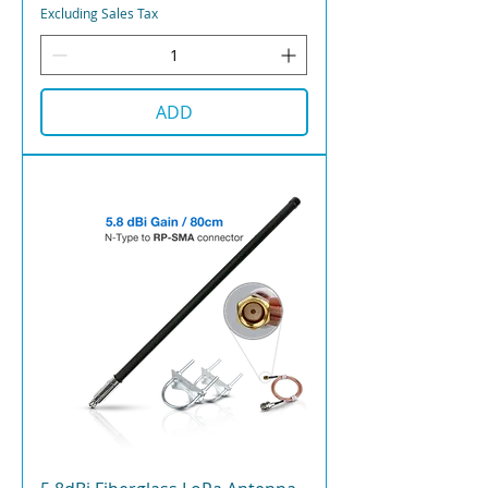
Excluding Sales Tax
ADD