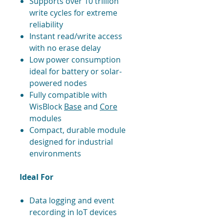
Supports over 10 trillion
write cycles for extreme
reliability
Instant read/write access
with no erase delay
Low power consumption
ideal for battery or solar-
powered nodes
Fully compatible with
WisBlock
Base
and
Core
modules
Compact, durable module
designed for industrial
environments
Ideal For
Data logging and event
recording in IoT devices