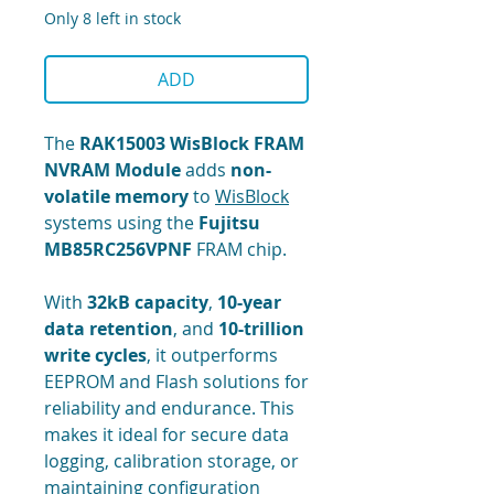
Only 8 left in stock
ADD
The
RAK15003 WisBlock FRAM
NVRAM Module
adds
non-
volatile memory
to
WisBlock
systems using the
Fujitsu
MB85RC256VPNF
FRAM chip.
With
32kB capacity
,
10-year
data retention
, and
10-trillion
write cycles
, it outperforms
EEPROM and Flash solutions for
reliability and endurance. This
makes it ideal for secure data
logging, calibration storage, or
maintaining configuration