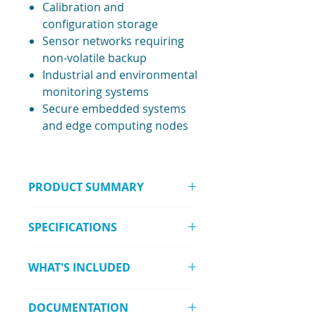
Calibration and
configuration storage
Sensor networks requiring
non-volatile backup
Industrial and environmental
monitoring systems
Secure embedded systems
and edge computing nodes
PRODUCT SUMMARY
The RAK15003 WisBlock FRAM
SPECIFICATIONS
NVRAM Module provides high-
reliability data storage using
Memory Type: FRAM
Fujitsu MB85RC256VPNF, combining
WHAT'S INCLUDED
(Ferroelectric RAM)
low power use, extreme endurance,
Capacity: 32 kByte (32,768 × 8
and long-term data retention.
1 × RAK15003 WisBlock FRAM
bit)
DOCUMENTATION
NVRAM Module
Chipset: Fujitsu