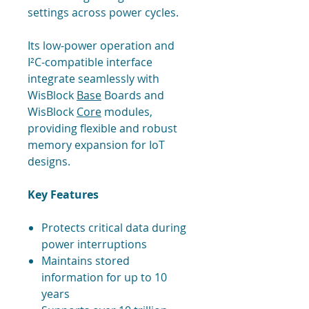
settings across power cycles.
Its low-power operation and
I²C-compatible interface
integrate seamlessly with
WisBlock
Base
Boards and
WisBlock
Core
modules,
providing flexible and robust
memory expansion for IoT
designs.
Key Features
Protects critical data during
power interruptions
Maintains stored
information for up to 10
years