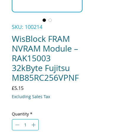
SKU: 100214
WisBlock FRAM
NVRAM Module –
RAK15003
32kByte Fujitsu
MB85RC256VPNF
Price
£5.15
Excluding Sales Tax
Quantity
*