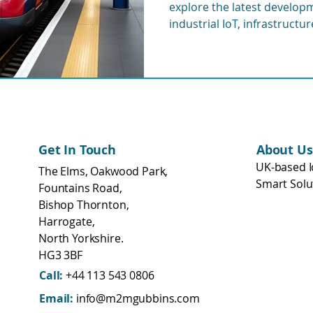
explore the latest developme
eering
WisMesh
MESHGubbins
industrial IoT, infrastructu
and remote monitoring sys
transport networks.
Get In Touch
About Us
UK-based I
The Elms, Oakwood Park,
Smart Solu
Fountains Road,
Bishop Thornton,
Harrogate,
North Yorkshire.
HG3 3BF
Call:
+44 113 543 0806
Email:
info@m2mgubbins.com