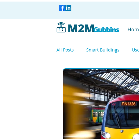
Hom
All Posts
Smart Buildings
Use
Smart Industry
Smart Factor
Smart Industry
WisBlock
Mesh Networking
LoRa