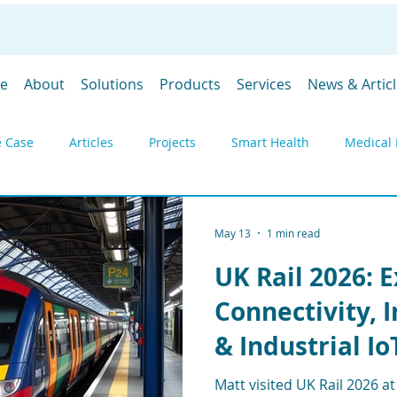
e
About
Solutions
Products
Services
News & Artic
 Case
Articles
Projects
Smart Health
Medical 
y
Environmental monitoring
Products
Gateways
May 13
1 min read
UK Rail 2026: 
DevGubbins
Trade Shows
Prices
SpaceGubbins
Connectivity, 
& Industrial Io
Industrial IoT
Remote Monitoring
Telemetry
Deply
Matt visited UK Rail 2026 