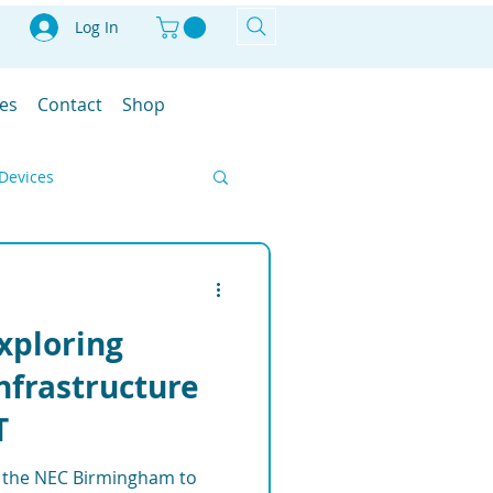
Log In
les
Contact
Shop
Devices
Smart Farm
Exploring
IoT
Infrastructure
T
ment Solutions
at the NEC Birmingham to