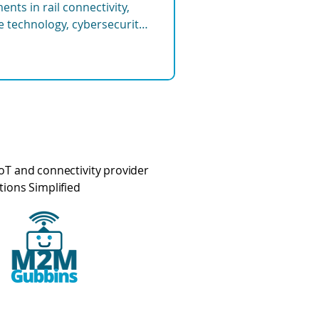
nts in rail connectivity,
re technology, cybersecurity,
tems shaping the future of
oT and connectivity provider
tions Simplified