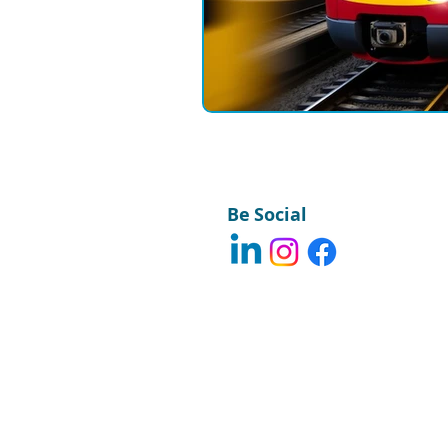
Field Communications
Engin
Be Social