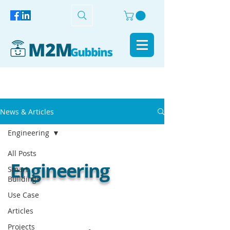
News & Articles
Engineering
All Posts
Engineering
Smart
Buildings
Use Case
Articles
Projects