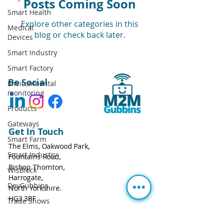
Posts Coming Soon
Smart Health
Explore other categories in this
Medical
blog or check back later.
Devices
Smart Industry
Smart Factory
Be Social
Environmental
monitoring
Products
Gateways
Get In Touch
Smart Farm
The Elms, Oakwood Park,
Smart Industry
Fountains Road,
Bishop Thornton,
WisBlock
Harrogate,
DevGubbins
North Yorkshire.
HG3 3BF
Trade Shows
Call:
+44 113 543 0806
Prices