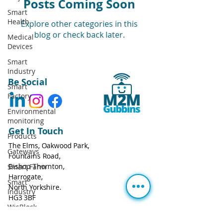
Posts Coming Soon
Smart
Health
Explore other categories in this
blog or check back later.
Medical
Devices
Smart
Industry
Be Social
Smart
Factory
Environmental
monitoring
Get In Touch
Products
The Elms, Oakwood Park,
Gateways
Fountains Road,
Bishop Thornton,
Smart Farm
Harrogate,
Smart
North Yorkshire.
Industry
HG3 3BF
WisBlock
Call:
+44 113 543 0806