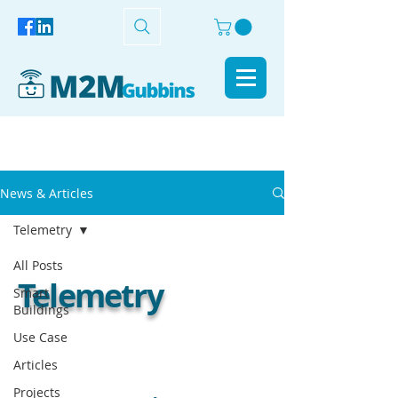
News & Articles
Telemetry
All Posts
Telemetry
Smart
Buildings
Use Case
Articles
Projects