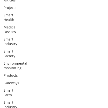
Articles
Projects
Smart
Health
Medical
Devices
Smart
Industry
Smart
Factory
Environmental
monitoring
Products
Gateways
Smart
Farm
Smart
Industry