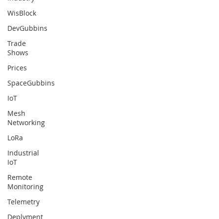
WisBlock
DevGubbins
Trade
Shows
Prices
SpaceGubbins
IoT
Mesh
Networking
LoRa
Industrial
IoT
Remote
Monitoring
Telemetry
Deplyment