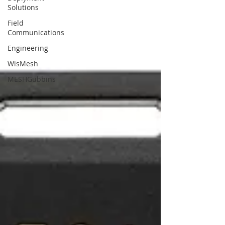
Solutions
Field
Communications
Engineering
WisMesh
MESHGubbins