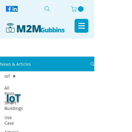
News & Articles
IoT
All
Posts
IoT
Smart
Buildings
Use
Case