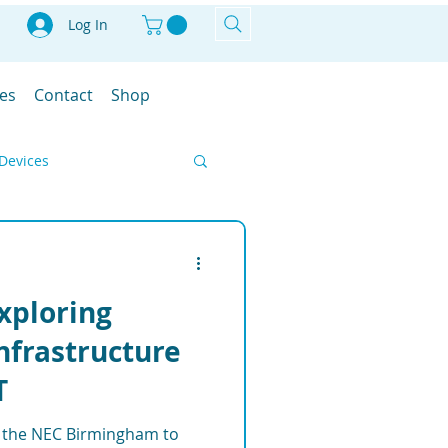
Log In
les
Contact
Shop
Devices
Smart Farm
Exploring
IoT
Infrastructure
T
ment Solutions
at the NEC Birmingham to