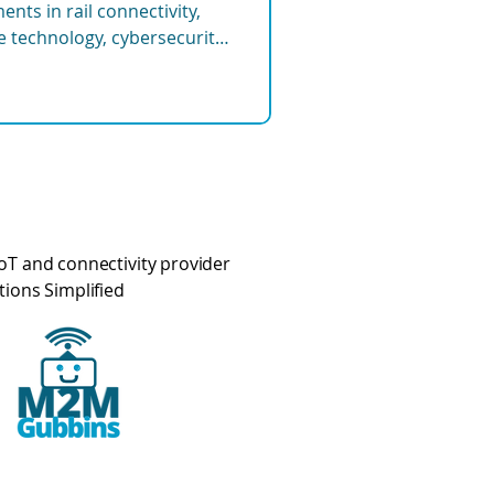
nts in rail connectivity,
re technology, cybersecurity,
tems shaping the future of
oT and connectivity provider
tions Simplified