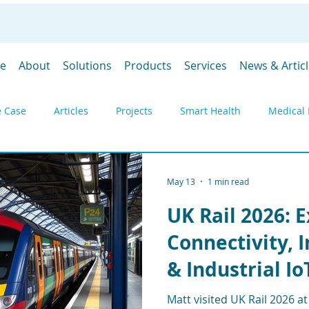
e
About
Solutions
Products
Services
News & Artic
 Case
Articles
Projects
Smart Health
Medical 
y
Environmental monitoring
Products
Gateways
May 13
1 min read
UK Rail 2026: 
DevGubbins
Trade Shows
Prices
SpaceGubbins
Connectivity, 
& Industrial Io
Industrial IoT
Remote Monitoring
Telemetry
Deply
Matt visited UK Rail 2026 