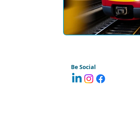
Field Communications
Engin
Be Social