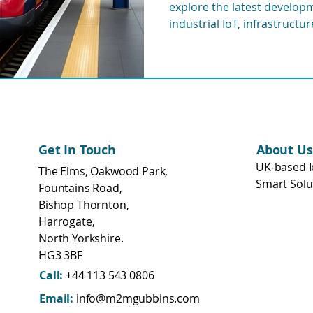
explore the latest developme
eering
WisMesh
MESHGubbins
industrial IoT, infrastructu
and remote monitoring sys
transport networks.
Get In Touch
About Us
UK-based I
The Elms, Oakwood Park,
Smart Solu
Fountains Road,
Bishop Thornton,
Harrogate,
North Yorkshire.
HG3 3BF
Call:
+44 113 543 0806
Email:
info@m2mgubbins.com