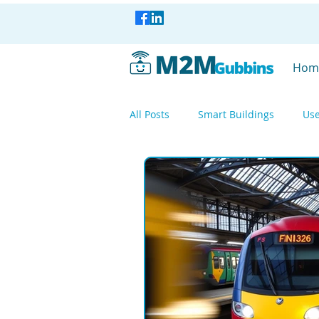
Hom
All Posts
Smart Buildings
Use
Smart Industry
Smart Factor
Smart Industry
WisBlock
Mesh Networking
LoRa