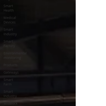
Smart
Health
Medical
Devices
Smart
Industry
Smart
Factory
Environmental
monitoring
Products
Gateways
Smart
Farm
Smart
Industry
WisBlock