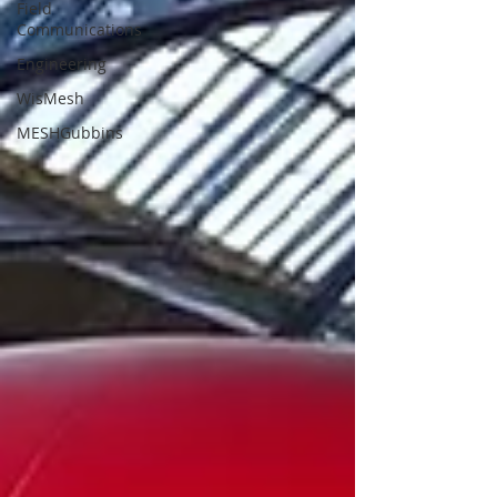
Field
Communications
Engineering
WisMesh
MESHGubbins