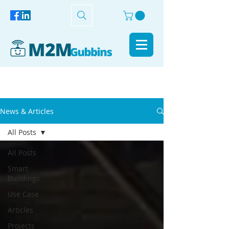
News & Articles
All Posts
All Posts
Smart
Buildings
Use Case
Articles
Projects