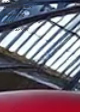
Field
Communications
Engineering
WisMesh
MESHGubbins