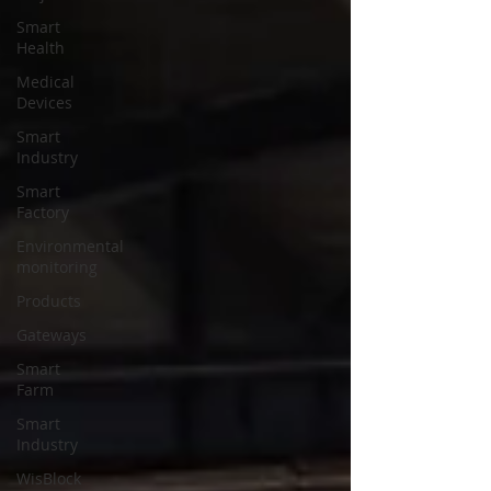
Smart
Health
Medical
Devices
Smart
Industry
Smart
Factory
Environmental
monitoring
Products
Gateways
Smart
Farm
Smart
Industry
WisBlock