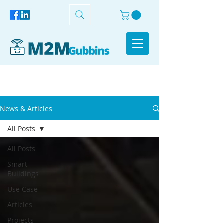
News & Articles
All Posts
All Posts
Smart
Buildings
Use Case
Articles
Projects