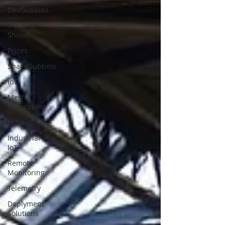
DevGubbins
Trade
Shows
Prices
SpaceGubbins
IoT
Mesh
Networking
LoRa
Industrial
IoT
Remote
Monitoring
Telemetry
Deplyment
Solutions