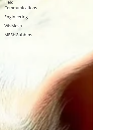
Field
Communications
Engineering
WisMesh
MESHGubbins