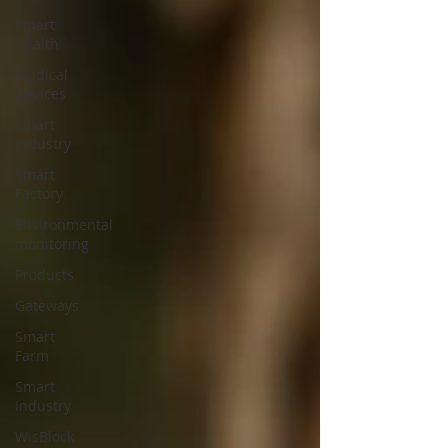
Smart
Health
Medical
Devices
Smart
Industry
Smart
Factory
Environmental
monitoring
Products
Gateways
Smart
Farm
Smart
Industry
WisBlock