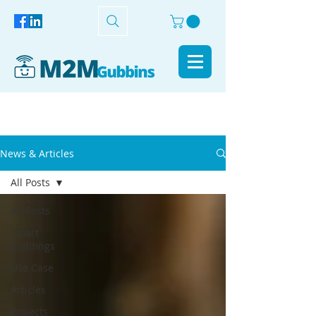
News & Articles
All Posts
All Posts
Smart
Buildings
Use Case
Articles
Projects