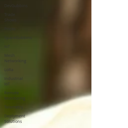
DevGubbins
Trade
Shows
Prices
SpaceGubbins
IoT
Mesh
Networking
LoRa
Industrial
IoT
Remote
Monitoring
Telemetry
Deplyment
Solutions