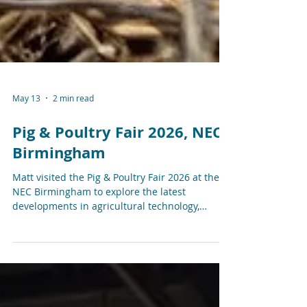
May 13
2 min read
Pig & Poultry Fair 2026, NEC
Birmingham
Matt visited the Pig & Poultry Fair 2026 at the
NEC Birmingham to explore the latest
developments in agricultural technology,
livestock monitoring, connectivity, automation,
and smart farming systems.