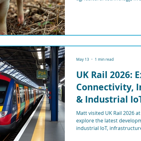
connectivity, automation, 
eering
WisMesh
MESHGubbins
May 13
1 min read
UK Rail 2026: 
Connectivity, 
& Industrial Io
Matt visited UK Rail 2026 
explore the latest developme
industrial IoT, infrastructu
and remote monitoring sys