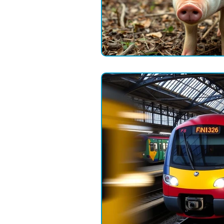
Field Communications
Engin