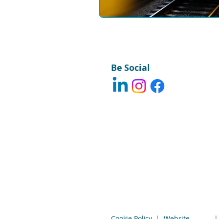
Be Social
Cookie Policy
|
Website
|