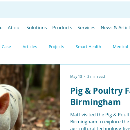
e
About
Solutions
Products
Services
News & Artic
 Case
Articles
Projects
Smart Health
Medical 
y
Environmental monitoring
Products
Gateways
May 13
2 min read
Pig & Poultry 
DevGubbins
Trade Shows
Prices
SpaceGubbins
Birmingham
Matt visited the Pig & Poult
Industrial IoT
Remote Monitoring
Telemetry
Deply
Birmingham to explore the 
agricultural technology, li