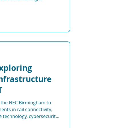
and smart farming systems.
Exploring
Infrastructure
T
at the NEC Birmingham to
nts in rail connectivity,
re technology, cybersecurity,
tems shaping the future of