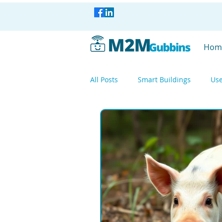
Hom
All Posts
Smart Buildings
Use
Smart Industry
Smart Factor
Smart Industry
WisBlock
Mesh Networking
LoRa