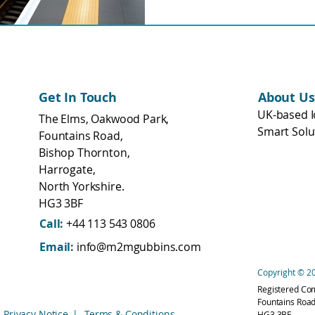
transport networks.
Get In Touch
About Us
UK-based I
The Elms, Oakwood Park,
Smart Solu
Fountains Road,
Bishop Thornton,
Harrogate,
North Yorkshire.
HG3 3BF
Call:
+44 113 543 0806
Email:
info@m2mgubbins.com
Copyright © 20
Registered Co
Fountains Road
Privacy Notice
|
Terms & Conditions
HG3 3BF