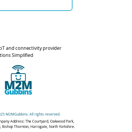
oT and connectivity provider
tions Simplified
25 M2MGubbins. All rights reserved.
mpany Address: The Courtyard, Oakwood Park,
, Bishop Thornton, Harrogate, North Yorkshire.