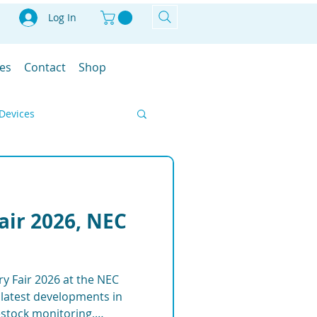
Log In
les
Contact
Shop
Devices
Smart Farm
Fair 2026, NEC
IoT
ry Fair 2026 at the NEC
ment Solutions
latest developments in
vestock monitoring,