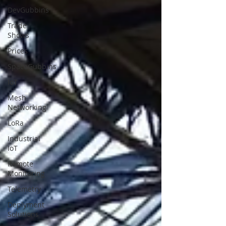
DevGubbins
Trade
Shows
Prices
SpaceGubbins
IoT
Mesh
Networking
LoRa
Industrial
IoT
Remote
Monitoring
Telemetry
Deplyment
Solutions