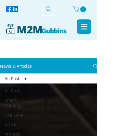
News & Articles
All Posts
All Posts
Smart
Buildings
Use Case
Articles
Projects