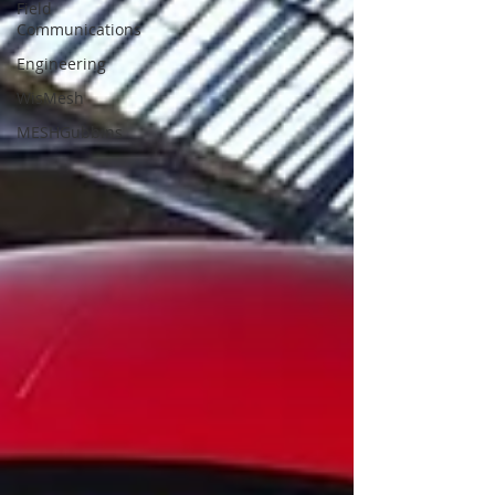
Field
Communications
Engineering
WisMesh
MESHGubbins