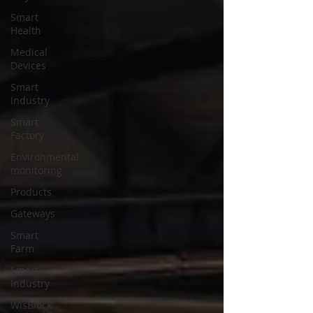
Smart
Health
Medical
Devices
Smart
Industry
Smart
Factory
Environmental
monitoring
Products
Gateways
Smart
Farm
Smart
Industry
WisBlock