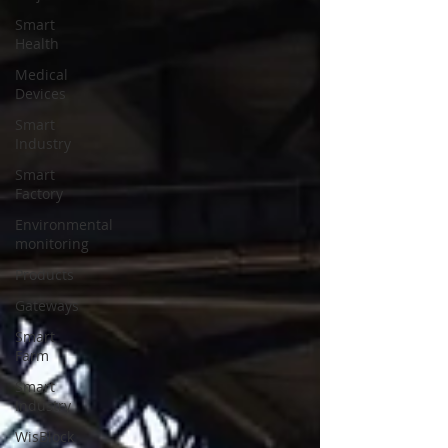
Smart
Health
Medical
Devices
Smart
Industry
Smart
Factory
Environmental
monitoring
Products
Gateways
Smart
Farm
Smart
Industry
WisBlock