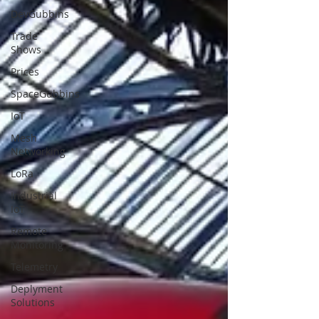
DevGubbins
Trade
Shows
Prices
SpaceGubbins
IoT
Mesh
Networking
LoRa
Industrial
IoT
Remote
Monitoring
Telemetry
Deplyment
Solutions