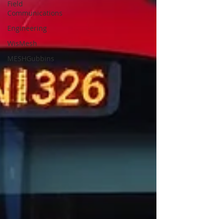
Field
Communications
Engineering
WisMesh
MESHGubbins