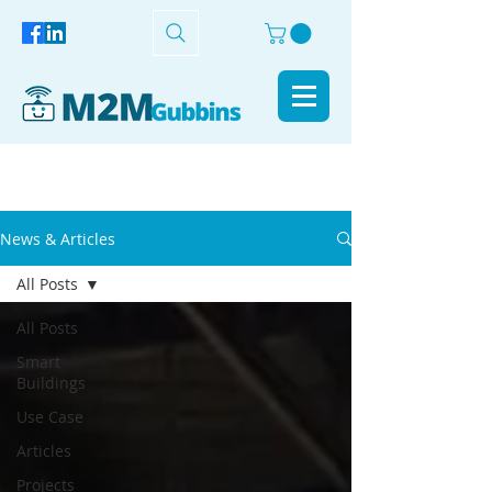
News & Articles
All Posts
All Posts
Smart
Buildings
Use Case
Articles
Projects