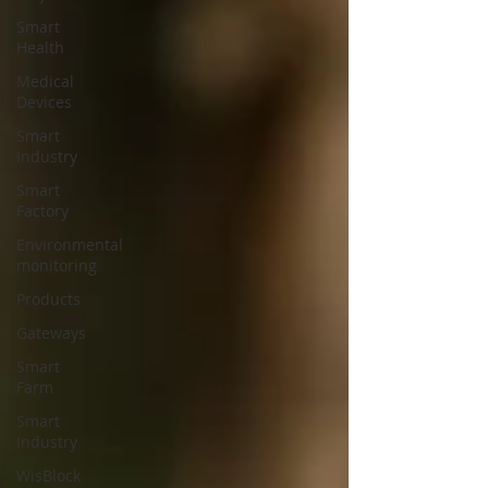
Smart
Health
Medical
Devices
Smart
Industry
Smart
Factory
Environmental
monitoring
Products
Gateways
Smart
Farm
Smart
Industry
WisBlock