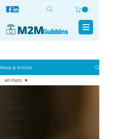
News & Articles
All Posts
All Posts
Smart
Buildings
Use Case
Articles
Projects