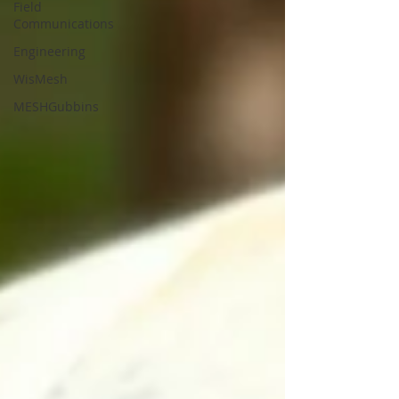
Field
Communications
Engineering
WisMesh
MESHGubbins