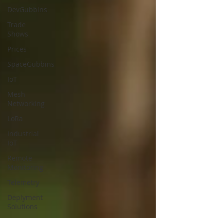
DevGubbins
Trade
Shows
Prices
SpaceGubbins
IoT
Mesh
Networking
LoRa
Industrial
IoT
Remote
Monitoring
Telemetry
Deplyment
Solutions