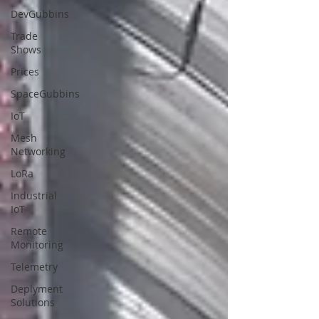
DevGubbins
Trade
Shows
Prices
SpaceGubbins
IoT
Mesh
Networking
LoRa
Industrial
IoT
Remote
Monitoring
Telemetry
Deplyment
Solutions