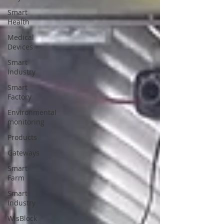
Smart
Health
Medical
Devices
Smart
Industry
Smart
Factory
Environmental
monitoring
Products
Gateways
Smart
Farm
Smart
Industry
WisBlock