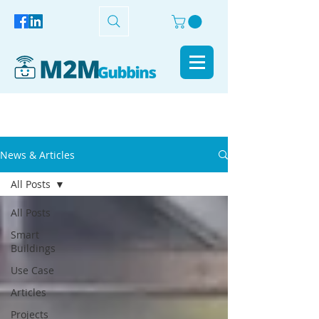
News & Articles
All Posts
All Posts
Smart
Buildings
Use Case
Articles
Projects