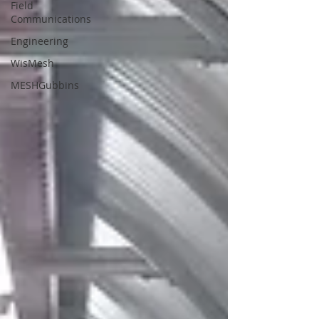
Field
Communications
Engineering
WisMesh
MESHGubbins