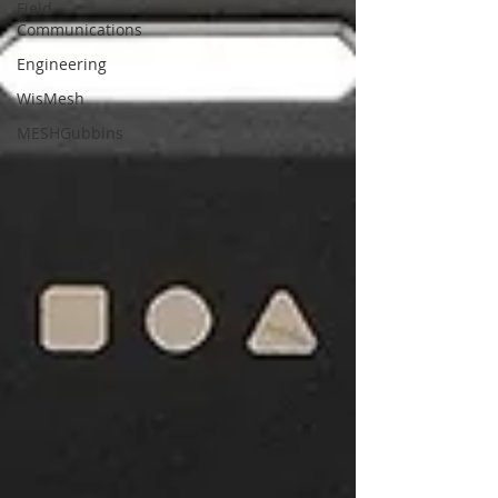
Field
Communications
Engineering
WisMesh
MESHGubbins