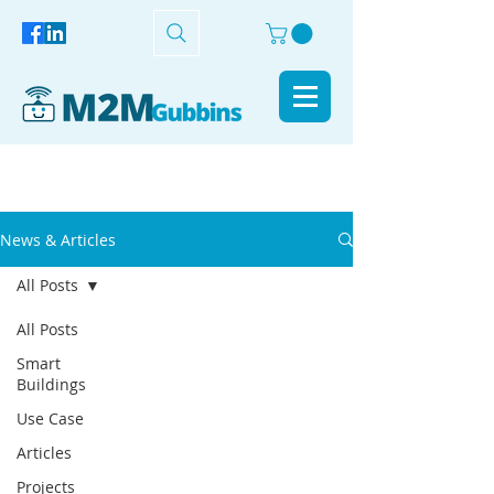
News & Articles
All Posts
All Posts
Smart
Buildings
Use Case
Articles
Projects