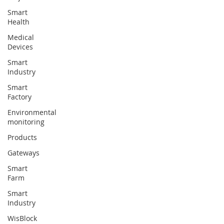
Smart
Health
Medical
Devices
Smart
Industry
Smart
Factory
Environmental
monitoring
Products
Gateways
Smart
Farm
Smart
Industry
WisBlock