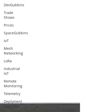
DevGubbins
Trade
Shows
Prices
SpaceGubbins
IoT
Mesh
Networking
LoRa
Industrial
IoT
Remote
Monitoring
Telemetry
Deplyment
Solutions