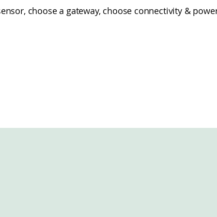
sor, choose a gateway, choose connectivity & power e