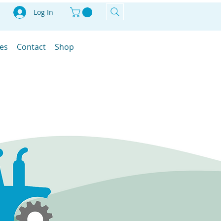
Log In
les
Contact
Shop