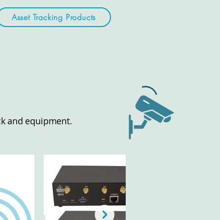
Asset Tracking Products
tock and equipment.