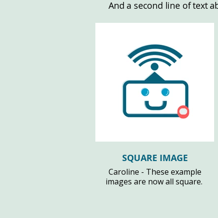
And a second line of text a
SQUARE IMAGE
Caroline - These example
images are now all square.