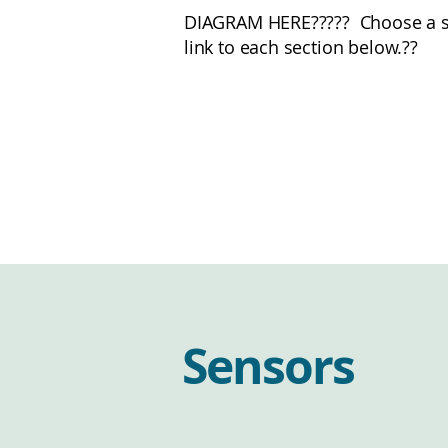
DIAGRAM HERE????? Choose a sen
link to each section below.??
Sensors