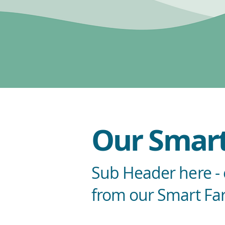
Our Smart
Sub Header here - e
from our Smart Fa