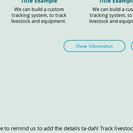
Title Example
Title Exampl
We can build a custom
We can build a cu
tracking system, to track
tracking system, to
livestock and equipment.
livestock and equi
More Information
ere to remind us to add the details ta-dah! Track lives