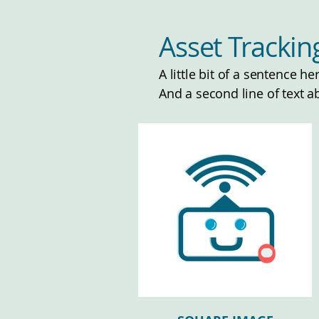
Asset Tracki
A little bit of a sentence h
And a second line of text a