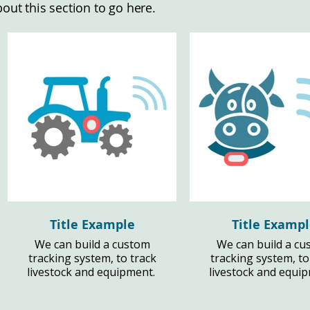
bout this section to go here.
Title Example
Title Examp
We can build a custom
We can build a cu
tracking system, to track
tracking system, to
livestock and equipment.
livestock and equi