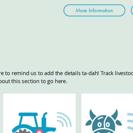
More Information
here to remind us to add the details ta-dah! Track lives
bout this section to go here.