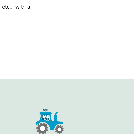
tc... with a