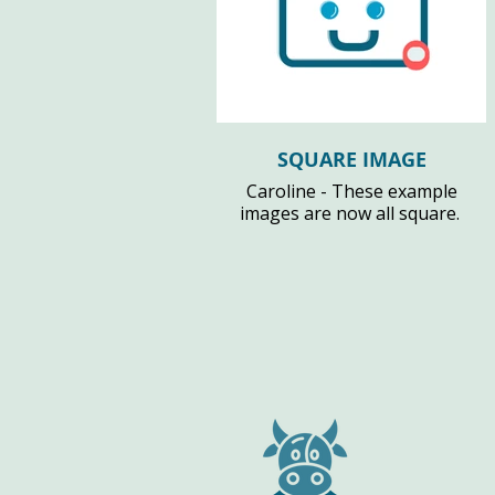
SQUARE IMAGE
Caroline - These example
images are now all square.