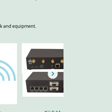
tock and equipment.