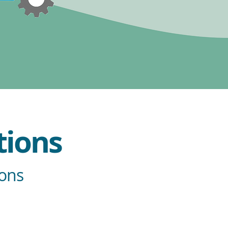
tions
ions