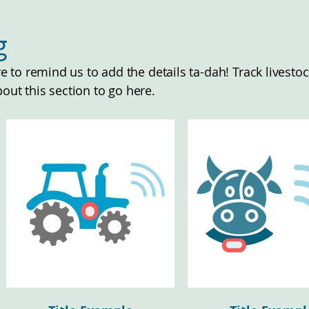
ng
ere to remind us to add the details ta-dah! Track lives
bout this section to go here.