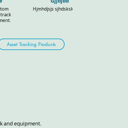
e
Gjjdjdd
stom
Hjmhdjsjs sjhdsksks djs fl
 track
pment.
Asset Tracking Products
tock and equipment.