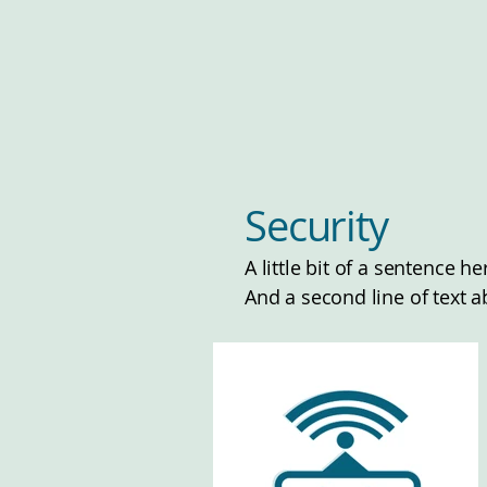
Security
A little bit of a sentence 
And a second line of text a