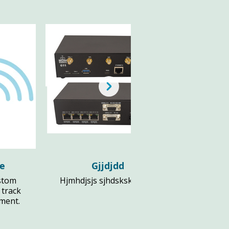
le
Gjjdjdd
stom
Hjmhdjsjs sjhdsksks djs fl
 track
pment.