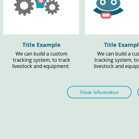
Title Example
Title Examp
We can build a custom
We can build a cu
tracking system, to track
tracking system, to
livestock and equipment.
livestock and equi
More Information