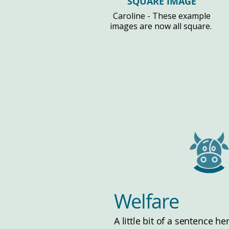
SQUARE IMAGE
Caroline - These example
images are now all square.
Welfare
A little bit of a sentence h