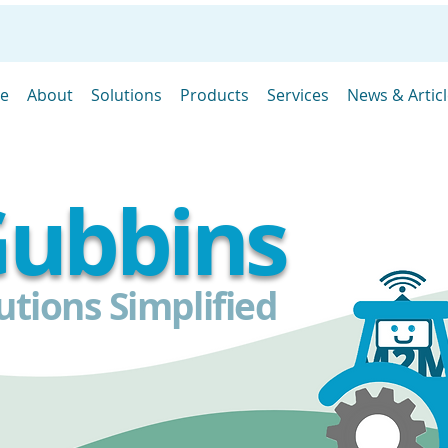
e
About
Solutions
Products
Services
News & Artic
ubbins
tions Simplified