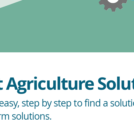
 Agriculture Solu
asy, step by step to find a solut
rm solutions.