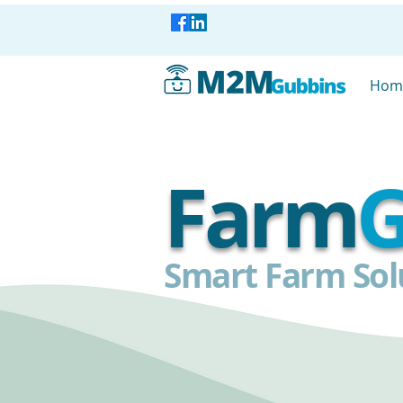
Hom
Farm
G
Smart Farm Solu