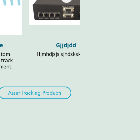
le
Gjjdjdd
stom
Hjmhdjsjs sjhdsksks djs fl
 track
pment.
Asset Tracking Products