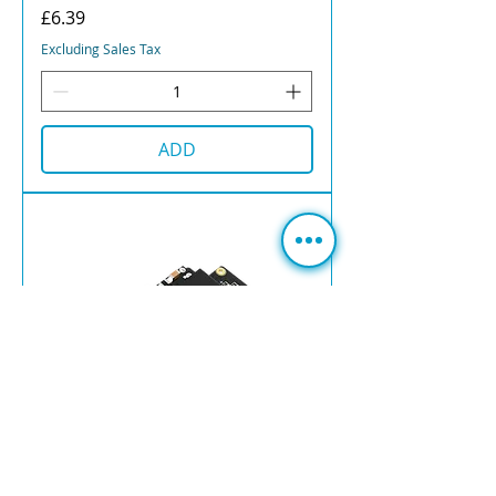
Price
£6.39
Excluding Sales Tax
ADD