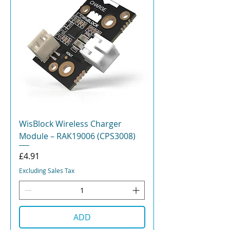
WisBlock Wireless Charger
Module – RAK19006 (CPS3008)
Price
£4.91
Excluding Sales Tax
ADD