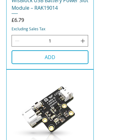
WisBlock USB Battery Power Slot
Module – RAK19014
Price
£6.79
Excluding Sales Tax
ADD