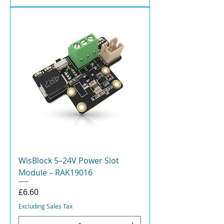
WisBlock 5–24V Power Slot
Module – RAK19016
Price
£6.60
Excluding Sales Tax