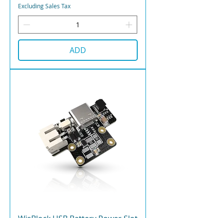
Excluding Sales Tax
ADD