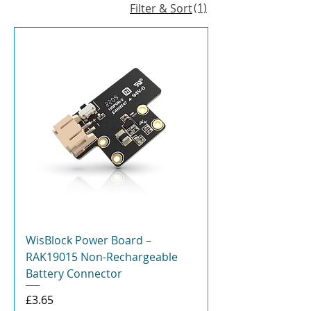
(1)
Filter & Sort
WisBlock Power Board –
RAK19015 Non-Rechargeable
Battery Connector
Price
£3.65