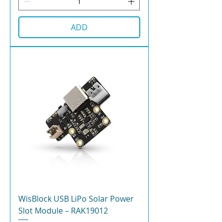
ADD
WisBlock USB LiPo Solar Power
Slot Module – RAK19012