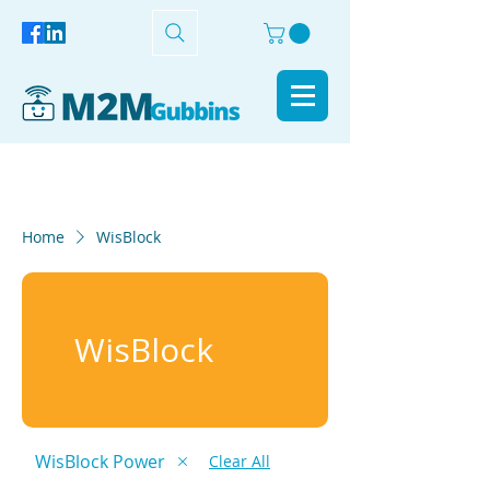
Home
WisBlock
WisBlock
WisBlock Power
Clear All