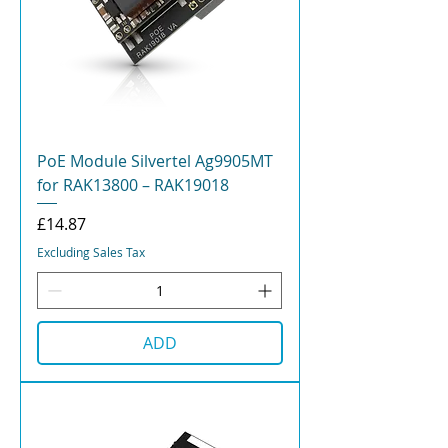
PoE Module Silvertel Ag9905MT
for RAK13800 – RAK19018
Price
£14.87
Excluding Sales Tax
ADD