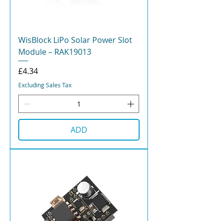
WisBlock LiPo Solar Power Slot
Module – RAK19013
Price
£4.34
Excluding Sales Tax
ADD