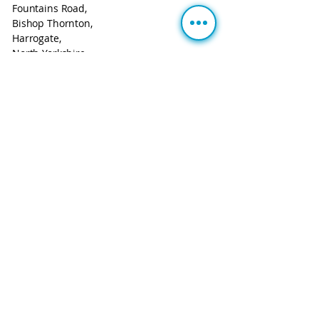
Fountains Road,
Bishop Thornton,
Harrogate,
North Yorkshire.
HG3 3BF
Call:
+44 113 543 0806
Email:
info@m2mgubbins.com
About Us
UK-based IoT and connectivity provider
Smart Solutions Simplified
Cookie Policy
Privacy Notice
Terms & Conditions
Website Usage
Registered Company Address: The Courtyard, Oakwood
Park, Fountains Road, Bishop Thornton, Harrogate, North
Yorkshire. HG3 3BF