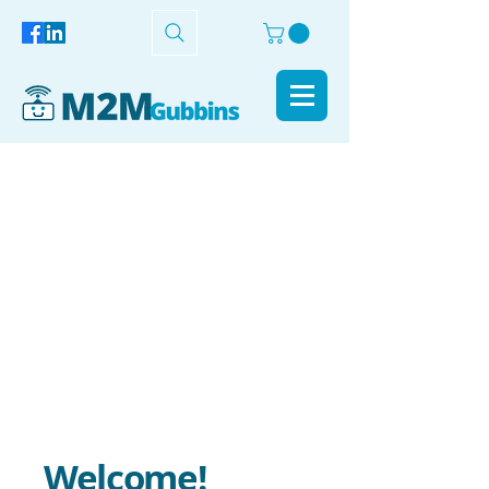
Welcome!