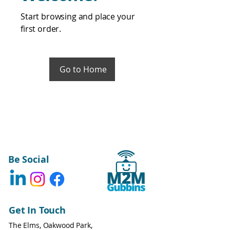
Start browsing and place your
first order.
Go to Home
Be Social
Get In Touch
The Elms, Oakwood Park,