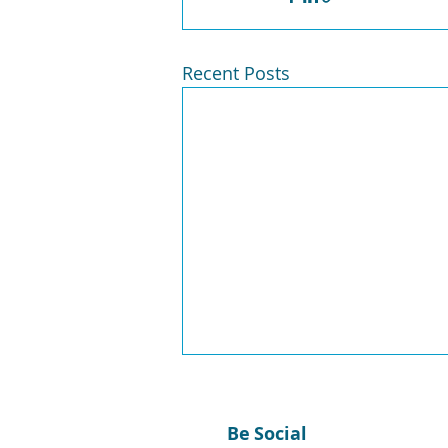
Recent Posts
Be Social