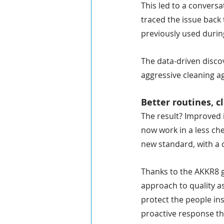
This led to a conversa
traced the issue back
previously used durin
The data-driven disco
aggressive cleaning a
Better routines, c
The result? Improved i
now work in a less ch
new standard, with a c
Thanks to the AKKR8 g
approach to quality a
protect the people in
proactive response th