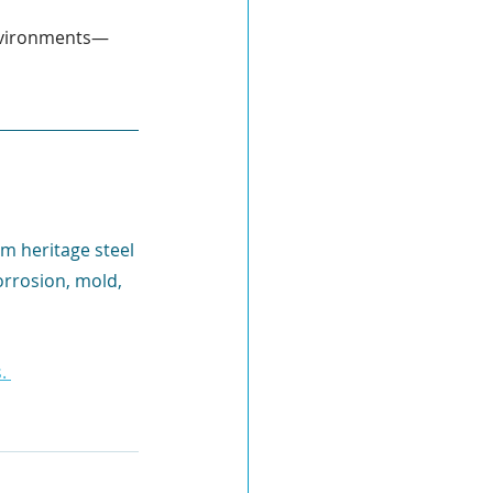
environments—
m heritage steel 
orrosion, mold, 
. 