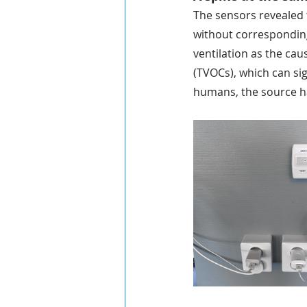
The sensors revealed t
without corresponding
ventilation as the cau
(TVOCs), which can si
humans, the source h