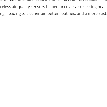
nd real-time data, even invisible risks can be revealed. In a 
 wireless air quality sensors helped uncover a surprising heal
eering
WisMesh
MESHGubbins
ng - leading to cleaner air, better routines, and a more sus