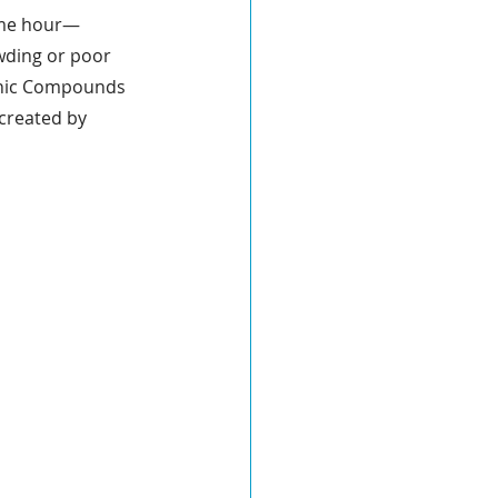
same hour—
wding or poor 
ganic Compounds 
created by 