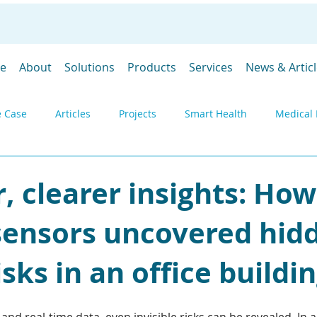
e
About
Solutions
Products
Services
News & Artic
 Case
Articles
Projects
Smart Health
Medical 
y
Environmental monitoring
Products
Gateways
r, clearer insights: How
 sensors uncovered hid
DevGubbins
Trade Shows
Prices
SpaceGubbins
isks in an office buildi
Industrial IoT
Remote Monitoring
Telemetry
Deply