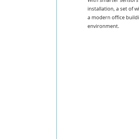
With smarter sensors a
installation, a set of
Field Communications
Engin
a modern office buildi
environment.