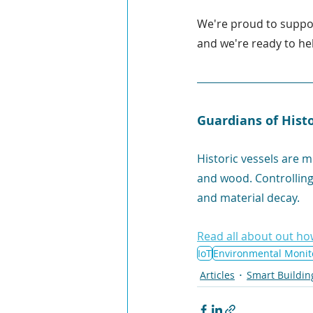
We're proud to suppo
and we're ready to hel
Guardians of Hist
Historic vessels are 
and wood. Controlling 
and material decay. 
Read all about out ho
IoT
Environmental Monit
Articles
Smart Buildin