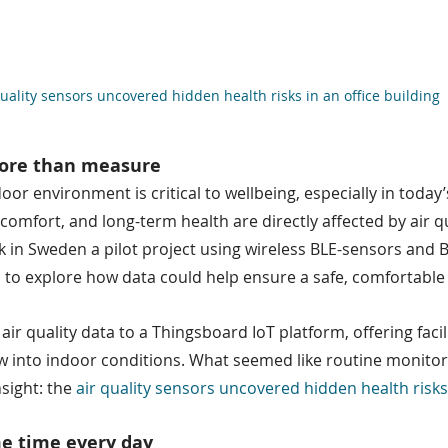
quality sensors uncovered hidden health risks in an office building
more than measure
oor environment is critical to wellbeing, especially in today
omfort, and long-term health are directly affected by air qua
 in Sweden a pilot project using wireless BLE-sensors and BL
to explore how data could help ensure a safe, comfortable
ir quality data to a Thingsboard IoT platform, offering faci
iew into indoor conditions. What seemed like routine monito
sight: the 
air quality sensors uncovered hidden health risks
me time every day