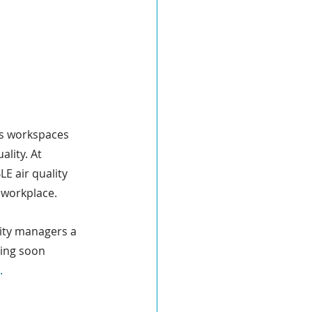
’s workspaces 
lity. At 
E air quality 
 workplace.
lity managers a 
ring soon 
.