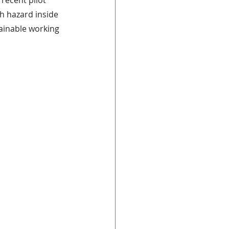
recent pilot 
th hazard inside 
tainable working 