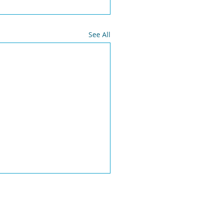
See All