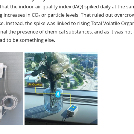
hat the indoor air quality index (IAQ) spiked daily at the 
 increases in CO₂ or particle levels. That ruled out overcro
se. Instead, the spike was linked to rising Total Volatile Or
gnal the presence of chemical substances, and as it was not 
ad to be something else.