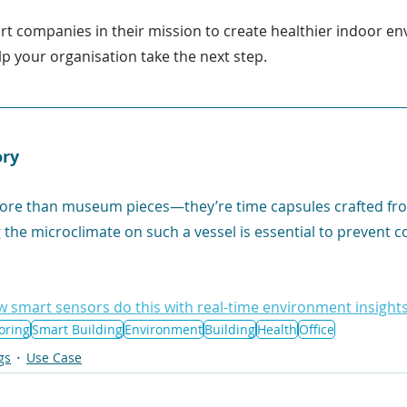
rt companies in their mission to create healthier indoor 
p your organisation take the next step.
ory
more than museum pieces—they’re time capsules crafted fro
the microclimate on such a vessel is essential to prevent c
w smart sensors do this with real-time environment insights
oring
Smart Building
Environment
Building
Health
Office
gs
Use Case