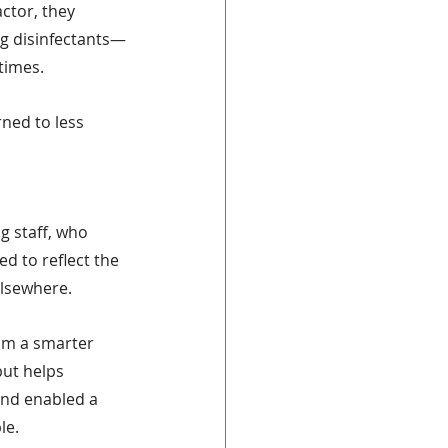
ctor, they 
ng disinfectants—
times. 
ned to less 
g staff, who 
d to reflect the 
elsewhere.
om a smarter 
ut helps 
and enabled a 
le.