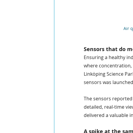
Air 
Sensors that do 
Ensuring a healthy ind
where concentration, c
Linköping Science Park
sensors was launched 
The sensors reported a
detailed, real-time v
delivered a valuable in
A spike at the sa