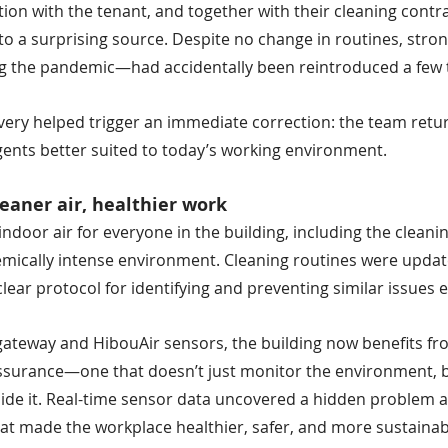
tion with the tenant, and together with their cleaning contra
 to a surprising source. Despite no change in routines, stro
g the pandemic—had accidentally been reintroduced a few 
very helped trigger an immediate correction: the team retur
gents better suited to today’s working environment.
leaner air, healthier work
ndoor air for everyone in the building, including the cleanin
emically intense environment. Cleaning routines were update
lear protocol for identifying and preventing similar issues 
ateway and HibouAir sensors, the building now benefits fr
ssurance—one that doesn’t just monitor the environment, b
side it. Real-time sensor data uncovered a hidden problem 
at made the workplace healthier, safer, and more sustainab