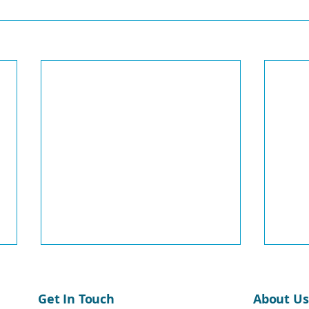
Get In Touch
About Us