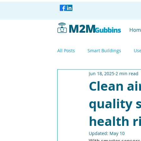
Hom
All Posts
Smart Buildings
Use
Jun 18, 2025
2 min read
Smart Industry
Smart Factor
Clean ai
quality
Smart Industry
WisBlock
health r
Mesh Networking
LoRa
Updated:
May 10